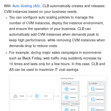
With 
Auto Scaling (AS)
, CLB automatically creates and releases 
AI Application
Bandwidth Package
Firewall Manager
DNSPod
Tencent LearnShare
Elasticsearch Service
Face Recognition
CVM instances based on your business needs.
You can configure auto scaling policies to manage the 
number of CVM instances, deploy the instance environment, 
AI Platform
VPN Connections
Cloud DNS Resolution
Tencent Cloud Enterprise Drive
Stream Compute Service
Text To Speech
Tencent Cloud AI Digital Human
and ensure the operation of your business. CLB can 
automatically add CVM instances when demands peak to 
Tencent Big Model
Private Link
Data Lake Compute
Automatic Speech Recognition
eKYC
Tencent Cloud TI-ONE Platform
keep high performance, while removing CVM instances when 
demands drop to reduce costs.
Internet of Things
Elastic IP
Tencent Cloud TCHouse-C
Tencent Machine Translation
Intelligent Music Platform
Tencent Cloud Agent Development Platform
For example, during major sales campaigns in ecommerce 
such as Black Friday, web traffic may suddenly increase by 
Message Queue
Global Application Acceleration Platform
Tencent Cloud TCHouse-D
Optical Character Recognition
LLM Knowledge Engine Basic API
IoT Hub
10 times and lasts only for a few hours. In this case, CLB and 
Communication
Tencent Cloud TCHouse-P
Face Fusion
Image Creation Large Model
TDMQ for CKafka
Real-Time Interaction
Tencent Cloud WeData
Video Creation Large Model
TDMQ for RocketMQ
Short Message Service
Video Service
Business Intelligence
Tencent HY 3D Global
TDMQ for RabbitMQ
Tencent Push Notification Service
Chat