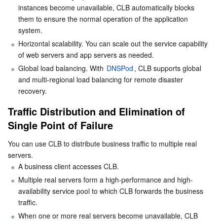
instances become unavailable, CLB automatically blocks 
Serverless
Tencent Cloud Automation Tools
Multiple Network Acceleration
Tencent Container Registry
Edge Zone
Tencent Cloud Elastic Microservice
them to ensure the normal operation of the application 
system.
Essential Storage Service
Tencent Kubernetes Engine Distributed Cloud Center
Cloud Dedicated Zone
API Gateway
Serverless Cloud Function
Horizontal scalability. You can scale out the service capability 
of web servers and app servers as needed.
Data Storage Service
Service Registry and Governance
Cloud Object Storage
Global load balancing. With 
DNSPod
, CLB supports global 
and multi-regional load balancing for remote disaster 
Relational Database
Cloud File Storage
Cloud Log Service
recovery.
Traffic Distribution and Elimination of 
Relational database TDSQL
Cloud Block Storage
Cloud Infinite
TencentDB for MySQL
Single Point of Failure
NoSQL Database
Cloud HDFS
Smart Media Hosting
TencentDB for MariaDB
TDSQL-C for MySQL
You can use CLB to distribute business traffic to multiple real 
servers.
Database SaaS Service
Data Accelerator Goose FileSystem
TencentDB for PostgreSQL
TDSQL for MySQL
Tencent Cloud Distributed Cache (Redis OSS-Compatible)
A business client accesses CLB.
Multiple real servers form a high-performance and high-
Networking
TencentDB for SQL Server
TDSQL Boundless
TencentDB for MongoDB
Data Transfer Service
availability service pool to which CLB forwards the business 
traffic.
Data Security
TencentDB for TcaplusDB
Database Expert Service
Virtual Private Cloud
When one or more real servers become unavailable, CLB 