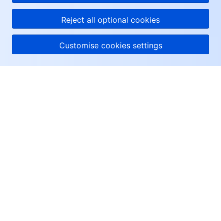
Reject all optional cookies
Customise cookies settings
About Tencent Cloud
Help & Support
Resources
User Center
Facebook
Twitter
Linkedin