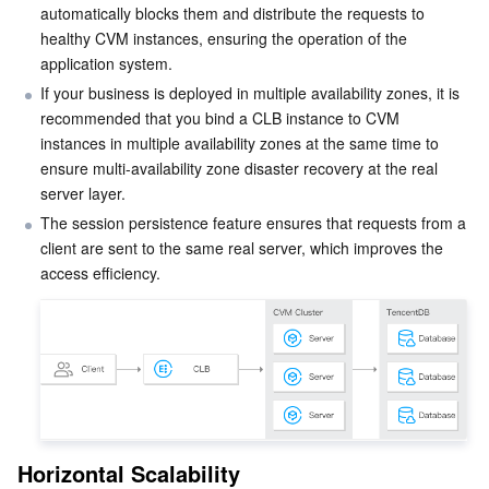
automatically blocks them and distribute the requests to 
Business Security
TencentDB for Tendis
TencentDB for DBbrain
Cloud Load Balancer
Data Security Governance Center
healthy CVM instances, ensuring the operation of the 
application system.
Security Services
TencentDB for CTSDB
Database Management Center
Gateway Load Balancer
Key Management Service
Captcha
If your business is deployed in multiple availability zones, it is 
recommended that you bind a CLB instance to CVM 
instances in multiple availability zones at the same time to 
Cloud Security
Direct Connect
Secrets Manager
Text Moderation System
Penetration Test Service
ensure multi-availability zone disaster recovery at the real 
server layer.
Application Security
Cloud Connect Network
Bastion Host
Image Moderation System
Security Service Platform
Tencent Cloud Firewall
The session persistence feature ensures that requests from a 
client are sent to the same real server, which improves the 
Domains & Websites
Elastic Network Interface
Data Security Audit
Audio Moderation System
Web Application Firewall
Mobile Security
access efficiency.
Enterprise Applications
NAT Gateway
Video Moderation System
Cloud Workload Protection Platform
Security Token Service
Domains
Office Collaboration
Peering Connection
Customer Identity and Access Management
Tencent Container Security Service
SSL Certificates
Tencent Ecard
Analytics
Flow Logs
Risk Control Engine
Cloud Security Center
Private DNS
Tencent eSign
Horizontal Scalability
AI Basic
Anycast Internet Acceleration
Anti-Cheat Expert
Vulnerability Scan Service
HTTPDNS
Tencent VooV Meeting
Elastic MapReduce