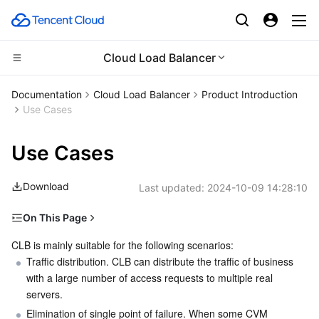
Cloud Load Balancer
Compute
Documentation
Cloud Load Balancer
Product Introduction
Use Cases
CDN and Edge platform
Cloud Virtual Machine
Use Cases
High Performance Computing
Tencent Cloud Lighthouse
Tencent Cloud EdgeOne
Download
Last updated:
2024-10-09 14:28:10
Edge Computing
BM Cloud Physical Machine
Content Delivery Network
Batch Compute
On This Page
Container
Cloud GPU Service
Enterprise Content Delivery Network
Hyper Computing Cluster
Edge Computing Machine
Traffic Distribution and Elimination of Single Point of
CLB is mainly suitable for the following scenarios:
Failure
Distributed cloud
Traffic distribution. CLB can distribute the traffic of business 
CVM Dedicated Host
Anti-DDoS
Tencent Kubernetes Engine
with a large number of access requests to multiple real 
Horizontal Scalability
servers.
Microservice
Auto Scaling
Secure Content Delivery Network
Tencent Cloud Mesh
Cloud Dedicated Cluster
Global Load Balancing
Elimination of single point of failure. When some CVM 