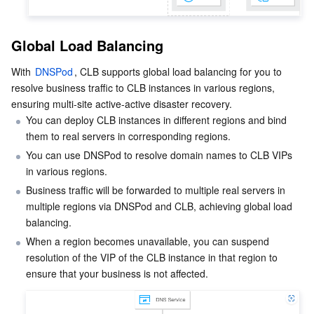
Media On-Demand
Tencent Cloud TCLake
Tencent HY
TDMQ for Apache Pulsar
Simple Email Service
Tencent Real-Time Communication
StreamLive
Media Process
LLM Service TokenHub
TDMQ for MQTT
Low-code Interactive Classroom
StreamPackage
LVB Recording
Global Load Balancing
With 
DNSPod
, CLB supports global load balancing for you to 
Media SDK
TDMQ for CMQ
Real-time Teleoperation
StreamLink
Media Processing Service
resolve business traffic to CLB instances in various regions, 
ensuring multi-site active-active disaster recovery.
Education Sevices
Cloud Message Queue
Game Multimedia Engine
Cloud Streaming Services
Cloud Application Rendering
Mobile Live Video Broadcasting
You can deploy CLB instances in different regions and bind 
them to real servers in corresponding regions.
Medical Services
Cloud Contact Center
Video on Demand
Cloud Virtual Desktop
User Generated Short Video SDK
Tencent Interactive Whiteboard
You can use DNSPod to resolve domain names to CLB VIPs 
in various regions.
Cloud Resource Management
Tencent Effect SDK
Tencent HealthCare Omics Platform
Business traffic will be forwarded to multiple real servers in 
multiple regions via DNSPod and CLB, achieving global load 
Developer Tools
Digital and Intelligent Medical Imaging Platform
API
balancing.
When a region becomes unavailable, you can suspend 
Low Code
Intelligent Guidance
SDK
Marketplace
resolution of the VIP of the CLB instance in that region to 
ensure that your business is not affected.
Monitor and Operation
Intelligent Pre-Consultation
Tencent Cloud Smart Advisor
Cloud Native Build
CloudBase