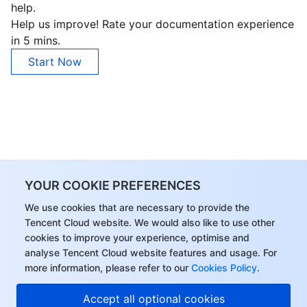
help.
Region Management System
Performance Testing Service
About Console
Help us improve! Rate your documentation experience
in 5 mins.
Quota Center
Billing Center
Start Now
Cloud Resource Center
Compliance
Terms and Policies
Third Party
YOUR COOKIE PREFERENCES
Service Plan
We use cookies that are necessary to provide the
Tencent Cloud website. We would also like to use other
Tencent Cloud Training and Certification
cookies to improve your experience, optimise and
analyse Tencent Cloud website features and usage. For
Partner Support Plan
more information, please refer to our
Cookies Policy
.
Accept all optional cookies