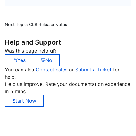
Next Topic:
CLB Release Notes
Help and Support
Was this page helpful?
Yes
No
You can also
Contact sales
or
Submit a Ticket
for
help.
Help us improve! Rate your documentation experience
in 5 mins.
Start Now