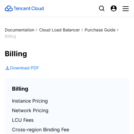
Documentation
Cloud Load Balancer
Purchase Guide
Billing
Billing
Download PDF
Billing
Instance Pricing
Network Pricing
LCU Fees
Cross-region Binding Fee