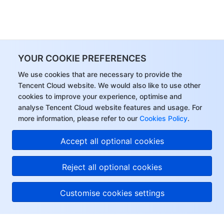
YOUR COOKIE PREFERENCES
We use cookies that are necessary to provide the
Tencent Cloud website. We would also like to use other
cookies to improve your experience, optimise and
analyse Tencent Cloud website features and usage. For
more information, please refer to our
Cookies Policy
.
Accept all optional cookies
Reject all optional cookies
Customise cookies settings