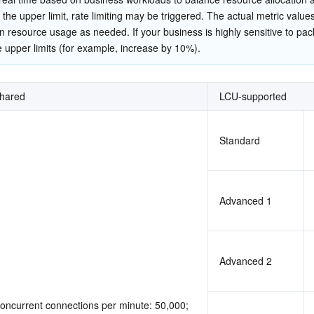
简体中文
he upper limit, rate limiting may be triggered. The actual metric values
n resource usage as needed. If your business is highly sensitive to pack
e upper limits (for example, increase by 10%).
hared
LCU-supported
Standard
Advanced 1
Advanced 2
oncurrent connections per minute: 50,000; 