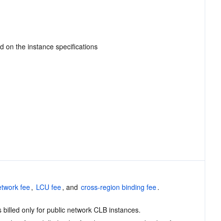
ed on the instance specifications
etwork fee
, 
LCU fee
, and 
cross-region binding fee
.
 billed only for public network CLB instances.