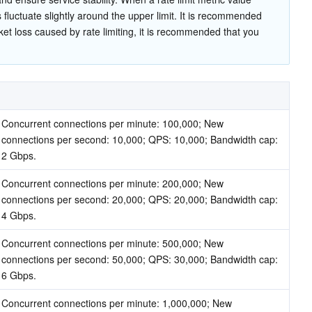
 fluctuate slightly around the upper limit. It is recommended 
et loss caused by rate limiting, it is recommended that you 
Concurrent connections per minute: 100,000; New 
connections per second: 10,000; QPS: 10,000; Bandwidth cap: 
2 Gbps.
Concurrent connections per minute: 200,000; New 
connections per second: 20,000; QPS: 20,000; Bandwidth cap: 
4 Gbps.
Concurrent connections per minute: 500,000; New 
connections per second: 50,000; QPS: 30,000; Bandwidth cap: 
6 Gbps.
Concurrent connections per minute: 1,000,000; New 