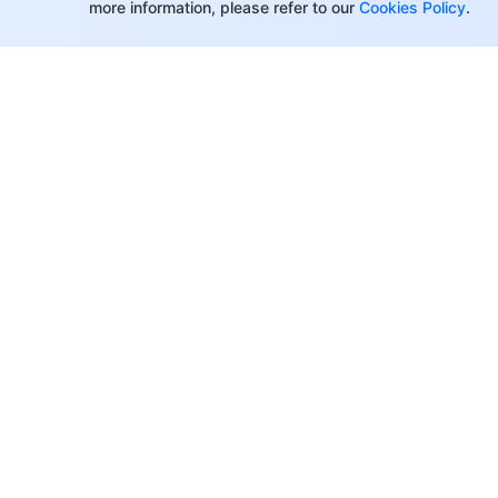
more information, please refer to our
Cookies Policy
.
Making API Requests
Instance APIs
Instance APIs
Listener APIs
Backend Service APIs
Backend Service APIs
Target Group APIs
About Tencent Cloud
Help & Suppo
Redirection APIs
Customer Success
Contact Sale
Other APIs
Partners
Submit a Tic
Other APIs
Facebook
Support
Classic CLB APIs
Blogs
Price Calcula
What is New
Classic CLB APIs
Partner Supp