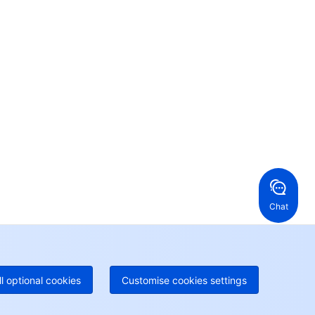
Contact Us
ntact our sales team or business advisors to help
ur business.
24/7 Technical Support
en a ticket if you're looking for further assistance
24/7 Phone Support
Toll Free
ng Kong, China
United States
52 800 906 020
Online Support
+1 844 606 0804
anada
Australia
Chat
 888 605 7930
+61 1300 986 386
geOne hotline
Paid
52 300 80699
re local hotlines coming soon
Contact
ll optional cookies
Customise cookies settings