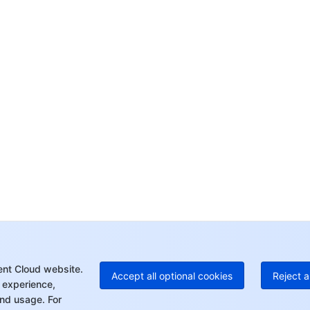
Co
yo
Op
Ho
+8
C
+1
Ed
+8
Mo
ent Cloud website.
Accept all optional cookies
Reject a
 experience,
nd usage. For