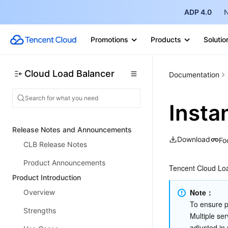
ADP 4.0
N
Promotions
Products
Solutio
Cloud Load Balancer
Documentation
Insta
Release Notes and Announcements
Download
Fo
CLB Release Notes
Product Announcements
Tencent Cloud Loa
Product Introduction
Note：
Overview
To ensure pe
Strengths
Multiple ser
adjusted in 