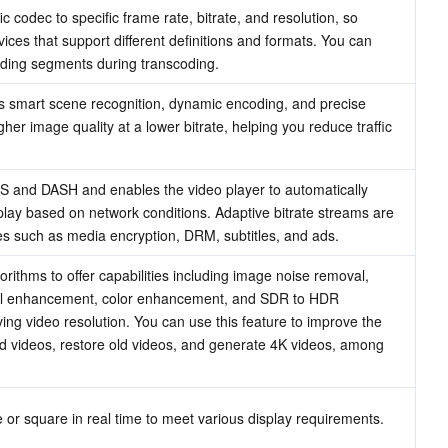
 codec to specific frame rate, bitrate, and resolution, so 
ces that support different definitions and formats. You can 
ding segments during transcoding.
smart scene recognition, dynamic encoding, and precise 
gher image quality at a lower bitrate, helping you reduce traffic 
 and DASH and enables the video player to automatically 
play based on network conditions. Adaptive bitrate streams are 
es such as media encryption, DRM, subtitles, and ads.
ithms to offer capabilities including image noise removal, 
etail enhancement, color enhancement, and SDR to HDR 
ing video resolution. You can use this feature to improve the 
ted videos, restore old videos, and generate 4K videos, among 
 or square in real time to meet various display requirements.