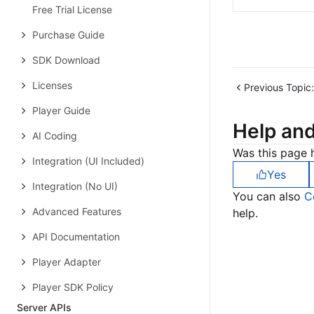
Free Trial License
Purchase Guide
SDK Download
Licenses
Previous Topic:
Player Guide
Help an
AI Coding
Was this page h
Integration (UI Included)
Yes
Integration (No UI)
You can also
C
Advanced Features
help.
API Documentation
Player Adapter
Player SDK Policy
Server APIs