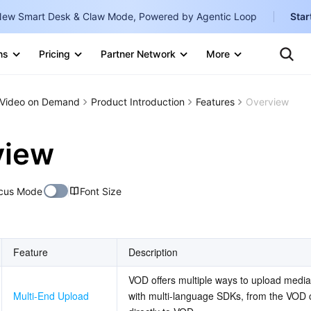
ew Smart Desk & Claw Mode, Powered by Agentic Loop
Star
Clo
Ten
ns
Pricing
Partner Network
More
Te
Clo
Con
Internati
Marketplace
Video on Demand
Product Introduction
Features
Overview
English
-
Explore
한국어
-
view
日本語
-
cus Mode
Font Size
简体中文
Portuguê
Bahasa I
Feature
Description
IND
VOD offers multiple ways to upload media,
中国站
Multi-End Upload
with multi-language SDKs, from the VOD co