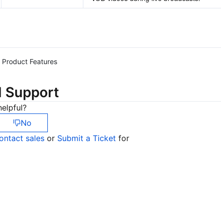
Product Features
d Support
elpful?
No
ontact sales
or
Submit a Ticket
for
Co