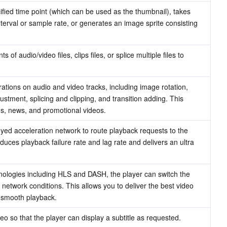
ified time point (which can be used as the thumbnail), takes 
nterval or sample rate, or generates an image sprite consisting 
audio/video files, clips files, or splice multiple files to 
ations on audio and video tracks, including image rotation, 
ustment, splicing and clipping, and transition adding. This 
ads, news, and promotional videos.
ed acceleration network to route playback requests to the 
duces playback failure rate and lag rate and delivers an ultra 
nologies including HLS and DASH, the player can switch the 
network conditions. This allows you to deliver the best video 
g smooth playback.
deo so that the player can display a subtitle as requested.