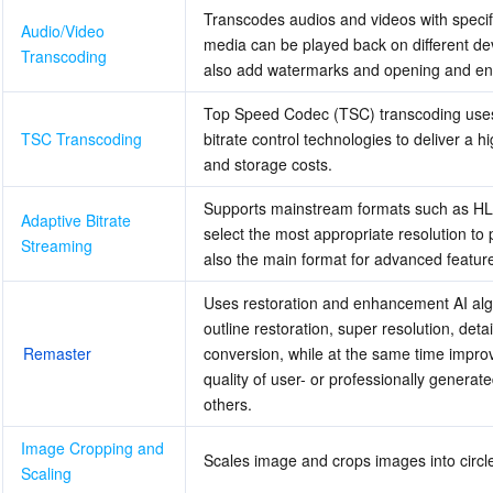
Transcodes audios and videos with specific
Audio/Video 
media can be played back on different devi
Transcoding
also add watermarks and opening and en
Top Speed Codec (TSC) transcoding uses 
TSC Transcoding
bitrate control technologies to deliver a hi
and storage costs.
Supports mainstream formats such as HLS
Adaptive Bitrate 
select the most appropriate resolution to 
Streaming
also the main format for advanced featur
Uses restoration and enhancement AI algor
outline restoration, super resolution, d
Remaster
conversion, while at the same time improv
quality of user- or professionally genera
others.
Image Cropping and 
Scales image and crops images into circle
Scaling