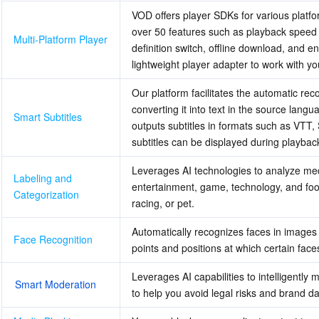
VOD offers player SDKs for various platfo
over 50 features such as playback speed 
Multi-Platform Player
definition switch, offline download, and e
lightweight player adapter to work with you
Our platform facilitates the automatic rec
converting it into text in the source langua
Smart Subtitles
outputs subtitles in formats such as VTT, 
subtitles can be displayed during playbac
Leverages AI technologies to analyze medi
Labeling and 
entertainment, game, technology, and foo
Categorization
racing, or pet.
Automatically recognizes faces in images 
Face Recognition
points and positions at which certain face
Leverages AI capabilities to intelligently
Smart Moderation
to help you avoid legal risks and brand