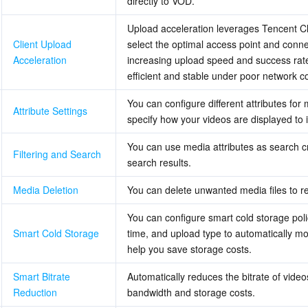
directly to VOD.
简体中文
Upload acceleration leverages Tencent Clou
Client Upload 
select the optimal access point and connec
Acceleration
increasing upload speed and success rate
efficient and stable under poor network co
You can configure different attributes for
Attribute Settings
specify how your videos are displayed to
You can use media attributes as search cri
Filtering and Search
search results.
Media Deletion
You can delete unwanted media files to r
You can configure smart cold storage polic
Smart Cold Storage
time, and upload type to automatically mov
help you save storage costs.
Smart Bitrate 
Automatically reduces the bitrate of video
Reduction
bandwidth and storage costs.