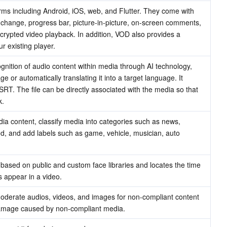
rms including Android, iOS, web, and Flutter. They come with 
change, progress bar, picture-in-picture, on-screen comments, 
ncrypted video playback. In addition, VOD also provides a 
r existing player.
ognition of audio content within media through AI technology, 
ge or automatically translating it into a target language. It 
SRT. The file can be directly associated with the media so that 
k.
a content, classify media into categories such as news, 
d, and add labels such as game, vehicle, musician, auto 
based on public and custom face libraries and locates the time 
s appear in a video.
 moderate audios, videos, and images for non-compliant content 
 damage caused by non-compliant media.