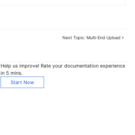
Next Topic:
Multi-End Upload
Help us improve! Rate your documentation experience
in 5 mins.
Start Now
Contact Us
ntact our sales team or business advisors to help