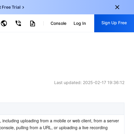
t Free Trial
ud Virtual Machine
Sign Up Free
centDB for SQL Server
Console
Log In
ncentDB for MySQL
ud Object Storage
tent Delivery Network
onal
Sign up for these perks:
EN
Free trials for 30+ products
KO
Exclusive offers for new user
JP
Early access to new products
Last updated:
2025-02-17 19:36:12
-
ZH
Get Started For Free
s
-
PT
ndonesia
-
 including uploading from a mobile or web client, from a server 
nsole, pulling from a URL, or uploading a live recording 