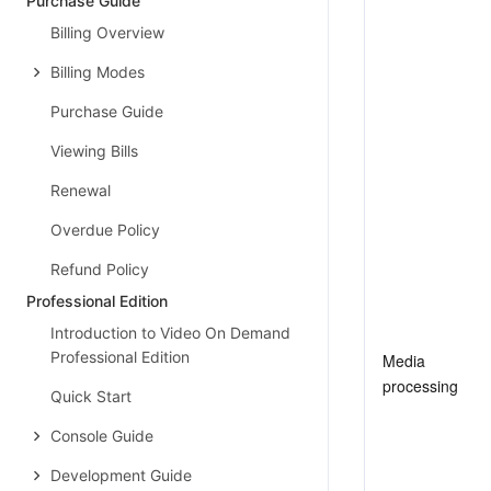
Purchase Guide
Billing Overview
Billing Modes
Purchase Guide
Viewing Bills
Renewal
Overdue Policy
Refund Policy
Professional Edition
Introduction to Video On Demand
Professional Edition
Media 
processing
Quick Start
Console Guide
Development Guide