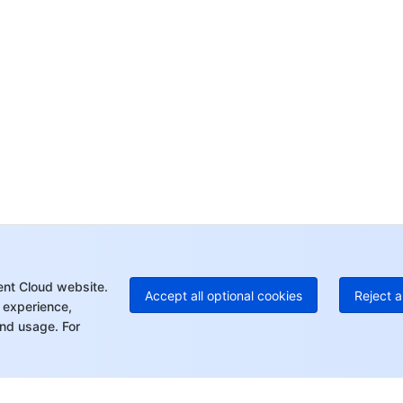
yo
Op
Ho
+8
C
+1
Ed
+8
Mo
ent Cloud website.
Accept all optional cookies
Reject a
 experience,
nd usage. For