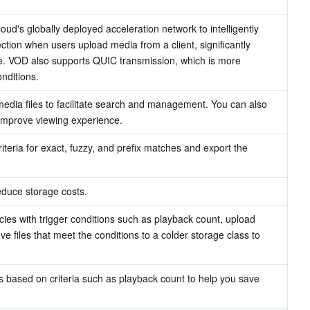
d's globally deployed acceleration network to intelligently 
tion when users upload media from a client, significantly 
. VOD also supports QUIC transmission, which is more 
nditions.
 media files to facilitate search and management. You can also 
 improve viewing experience.
teria for exact, fuzzy, and prefix matches and export the 
educe storage costs.
ies with trigger conditions such as playback count, upload 
e files that meet the conditions to a colder storage class to 
s based on criteria such as playback count to help you save 