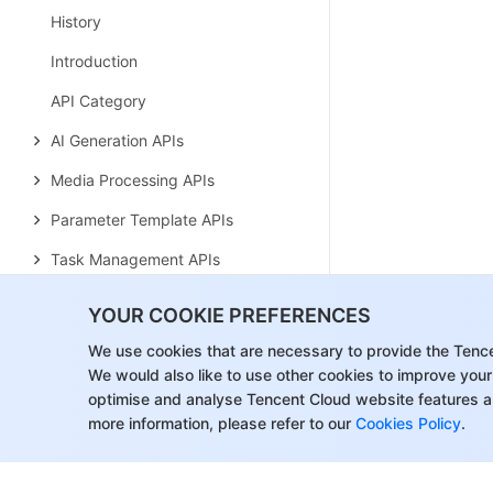
History
Introduction
API Category
AI Generation APIs
Media Processing APIs
Parameter Template APIs
Task Management APIs
Media Upload APIs
YOUR COOKIE PREFERENCES
Media Management APIs
We use cookies that are necessary to provide the Tenc
We would also like to use other cookies to improve your
Event Notification APIs
optimise and analyse Tencent Cloud website features a
Media Categorization APIs
more information, please refer to our
Cookies Policy
.
Domain Name Management APIs