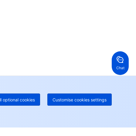
ur business.
24/7 Technical Support
en a ticket if you're looking for further assistance
24/7 Phone Support
Toll Free
ng Kong, China
United States
52 800 906 020
Online Support
+1 844 606 0804
anada
Australia
Chat
 888 605 7930
+61 1300 986 386
geOne hotline
Paid
52 300 80699
re local hotlines coming soon
Contact
ll optional cookies
Customise cookies settings