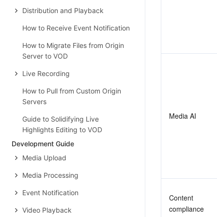
Distribution and Playback
How to Receive Event Notification
How to Migrate Files from Origin
Server to VOD
Live Recording
How to Pull from Custom Origin
Servers
Media AI
Guide to Solidifying Live
Highlights Editing to VOD
Development Guide
Media Upload
Media Processing
Event Notification
Content 
compliance
Video Playback