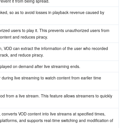
event it from being spread.
ked, so as to avoid losses in playback revenue caused by 
rized users to play it. This prevents unauthorized users from 
ontent and reduces piracy.
on, VOD can extract the information of the user who recorded 
 track, and reduce piracy.
 played on demand after live streaming ends.
during live streaming to watch content from earlier time 
iod from a live stream. This feature allows streamers to quickly 
 converts VOD content into live streams at specified times, 
 platforms, and supports real-time switching and modification of 