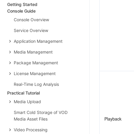
Getting Started
Console Guide
Console Overview
Service Overview
Application Management
Media Management
Package Management
License Management
Real-Time Log Analysis
Practical Tutorial
Media Upload
Smart Cold Storage of VOD
Playback
Media Asset Files
Video Processing