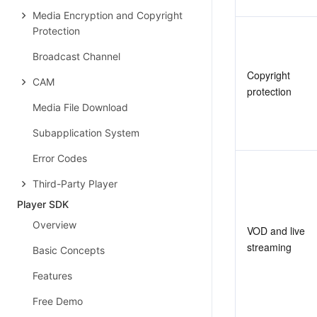
Media Encryption and Copyright
Protection
Broadcast Channel
Copyright 
CAM
protection
Media File Download
Subapplication System
Error Codes
Third-Party Player
Player SDK
Overview
VOD and live 
streaming
Basic Concepts
Features
Free Demo