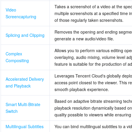
Takes a screenshot of a video at the spec
Video 
multiple screenshots at a specified time i
Screencapturing
of those regularly taken screenshots.
Removes the opening and ending segments of 
Splicing and Clipping
generate a new audio/video file.
Allows you to perform various editing oper
Complex 
overlaying, audio mixing, volume level adj
Compositing
feature is suitable for the production of 
Leverages Tencent Cloud's globally deploy
Accelerated Delivery 
access point closest to the viewer. This re
and Playback
smooth playback experience.
Based on adaptive bitrate streaming tech
Smart Multi-Bitrate 
playback resolution dynamically based on 
Switch
quality possible to viewers while ensurin
Multilingual Subtitles
You can bind multilingual subtitles to a vi