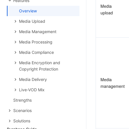
Features
Media 
Overview
upload
Media Upload
Media Management
Media Processing
Media Compliance
Media Encryption and
Copyright Protection
Media 
Media Delivery
management
Live-VOD Mix
Strengths
Scenarios
Solutions