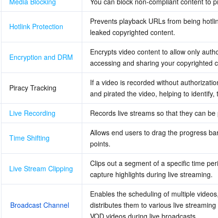
Media Blocking
You can block non-compliant content to pr
Prevents playback URLs from being hotlin
Hotlink Protection
leaked copyrighted content.
Encrypts video content to allow only autho
Encryption and DRM
accessing and sharing your copyrighted c
If a video is recorded without authorizati
Piracy Tracking
and pirated the video, helping to identify,
Live Recording
Records live streams so that they can be
Allows end users to drag the progress bar 
Time Shifting
points.
Clips out a segment of a specific time per
Live Stream Clipping
capture highlights during live streaming.
Enables the scheduling of multiple videos,
Broadcast Channel
distributes them to various live streaming
VOD videos during live broadcasts.