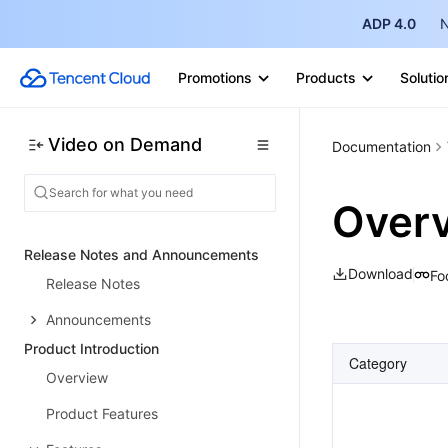
ADP 4.0
N
Promotions
Products
Solutio
Video on Demand
Documentation
Over
Release Notes and Announcements
Download
Fo
Release Notes
Announcements
Product Introduction
Category
Overview
Product Features