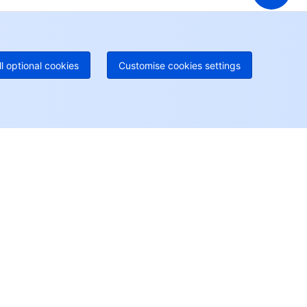
geOne hotline
Paid
52 300 80699
re local hotlines coming soon
Contact
ll optional cookies
Customise cookies settings
User Center
Account Center