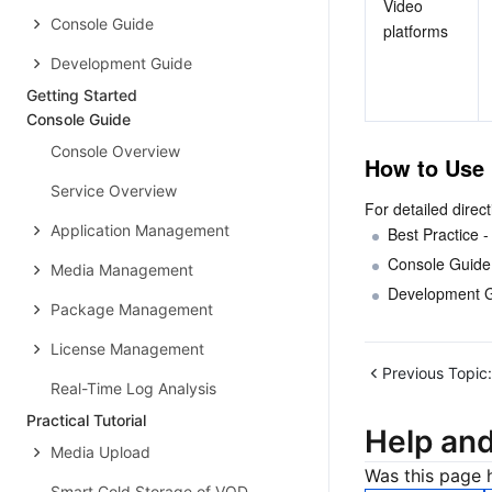
Video 
Console Guide
platforms
Development Guide
Getting Started
Console Guide
Console Overview
How to Use
Service Overview
For detailed direc
Application Management
Best Practice -
Console Guide 
Media Management
Development G
Package Management
License Management
Previous Topic:
Real-Time Log Analysis
Practical Tutorial
Help an
Media Upload
Was this page h
Smart Cold Storage of VOD