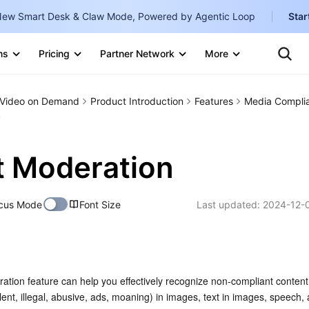
ew Smart Desk & Claw Mode, Powered by Agentic Loop
Star
Clo
Ten
ns
Pricing
Partner Network
More
Te
Clo
Con
Internati
Marketplace
Video on Demand
Product Introduction
Features
Media Compli
English
-
n
Explore
한국어
-
 Moderation
日本語
-
简体中文
cus Mode
Font Size
Last updated:
2024-12-
Portuguê
Bahasa I
IND
tion feature can help you effectively recognize non-compliant content 
中国站
lent, illegal, abusive, ads, moaning) in images, text in images, speech, 