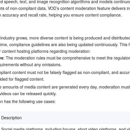
 speech, text, and image recognition algorithms and models continuous
简体中文
s of non-compliant data, VOD’s content moderation feature delivers in
n accuracy and recall rate, helping you ensure content compliance.
industry grows, more diverse content is being produced and distributed 
time, compliance guidelines are also being updated continuously. This h
r content hosting platforms regarding moderation:
ve
: The moderation rules must be comprehensive to meet the regulator
uirements without any omissions.
pliant content must not be falsely flagged as non-compliant, and accura
ided for flagged content.
ge amounts of media content are generated every day, moderation must 
videos can be released quickly.
n has the following use cases:
Description
Social media platforms, including forums, short video platforms, and vl