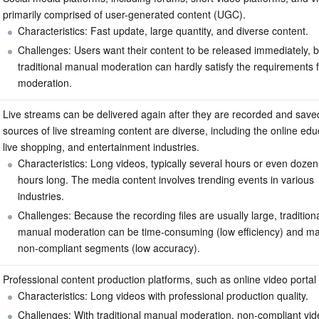
primarily comprised of user-generated content (UGC).
Characteristics: Fast update, large quantity, and diverse content.
Challenges: Users want their content to be released immediately, b
traditional manual moderation can hardly satisfy the requirements f
moderation.
Live streams can be delivered again after they are recorded and saved
sources of live streaming content are diverse, including the online educ
live shopping, and entertainment industries.
Characteristics: Long videos, typically several hours or even dozen
hours long. The media content involves trending events in various 
industries.
Challenges: Because the recording files are usually large, traditiona
manual moderation can be time-consuming (low efficiency) and ma
non-compliant segments (low accuracy).
Professional content production platforms, such as online video portal
Characteristics: Long videos with professional production quality.
Challenges: With traditional manual moderation, non-compliant vid