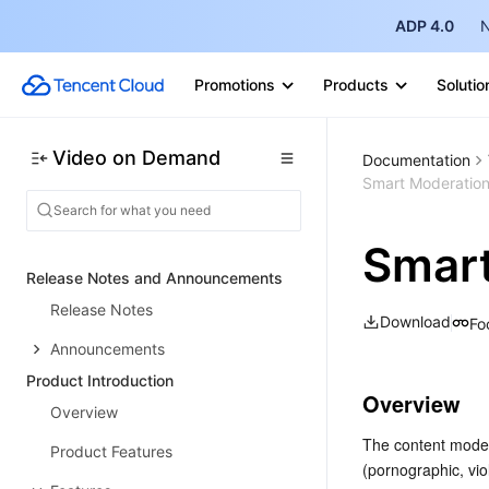
ADP 4.0
N
Promotions
Products
Solutio
Video on Demand
Documentation
Smart Moderatio
Smart
Release Notes and Announcements
Release Notes
Download
Fo
Announcements
Product Introduction
Overview
Overview
The content modera
Product Features
(pornographic, vio