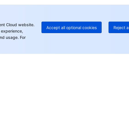
Ed
+8
Mo
ent Cloud website.
Accept all optional cookies
Reject a
 experience,
nd usage. For
rt
Resources
s
Product Center