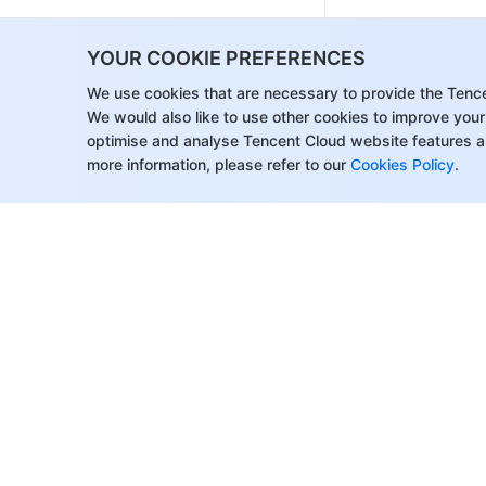
Event Notification
YOUR COOKIE PREFERENCES
Video Playback
We use cookies that are necessary to provide the Tenc
Media Encryption and Copyright
We would also like to use other cookies to improve your
Protection
optimise and analyse Tencent Cloud website features a
Broadcast Channel
more information, please refer to our
Cookies Policy
.
CAM
Media File Download
Subapplication System
Error Codes
Third-Party Player
Player SDK
Overview
About Tencent Cloud
Help & Suppo
Basic Concepts
Customer Success
Contact Sale