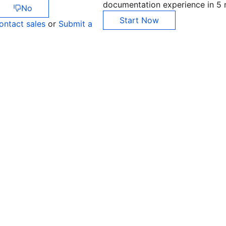
documentation experience in 5 
No
Start Now
ontact sales
or
Submit a
Co
yo
Op
Ho
+8
C
+1