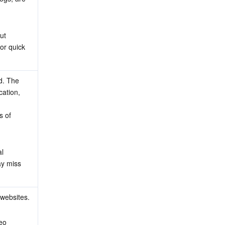
ut 
or quick 
. The 
ation, 
s of 
l 
y miss 
 websites.
eo 