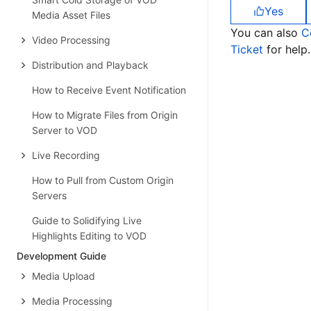
Yes
Media Asset Files
You can also
C
Video Processing
Ticket
for help.
Distribution and Playback
How to Receive Event Notification
How to Migrate Files from Origin
Server to VOD
Live Recording
How to Pull from Custom Origin
Servers
Guide to Solidifying Live
Highlights Editing to VOD
Development Guide
Media Upload
Media Processing