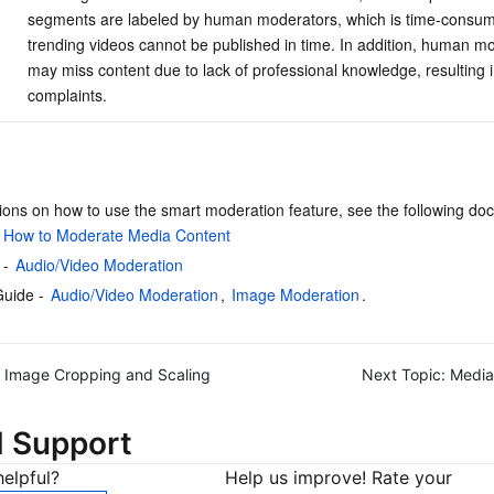
segments are labeled by human moderators, which is time-consum
trending videos cannot be published in time. In addition, human m
may miss content due to lack of professional knowledge, resulting i
complaints.
tions on how to use the smart moderation feature, see the following do
 
How to Moderate Media Content
- 
Audio/Video Moderation
uide - 
Audio/Video Moderation
, 
Image Moderation
.
Image Cropping and Scaling
Next Topic:
Media
d Support
elpful?
Help us improve! Rate your