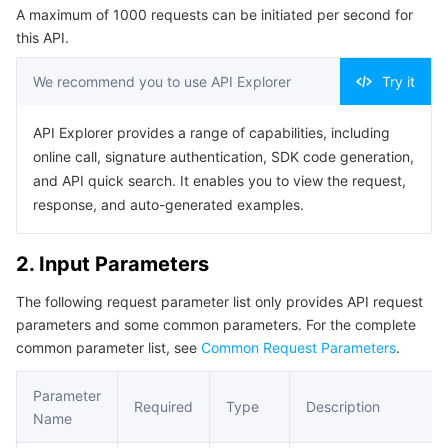
A maximum of 1000 requests can be initiated per second for
Serverless
Tencent Cloud Automation Tools
Multiple Network Acceleration
Tencent Container Registry
Edge Zone
Tencent Cloud Elastic Microservice
Example1 Turning off GME application 140000001
this API.
5. Developer Resources
Essential Storage Service
Tencent Kubernetes Engine Distributed Cloud Center
Cloud Dedicated Zone
Service Registry and Governance
Serverless Cloud Function
We recommend you to use API Explorer
Try it
SDK
Data Storage Service
API Gateway
Cloud Object Storage
Command Line Interface
API Explorer provides a range of capabilities, including
online call, signature authentication, SDK code generation,
6. Error Code
Relational Database
Cloud File Storage
Cloud Log Service
and API quick search. It enables you to view the request,
response, and auto-generated examples.
Relational database TDSQL
Cloud Block Storage
Cloud Infinite
TencentDB for MySQL
2. Input Parameters
NoSQL Database
Cloud HDFS
Smart Media Hosting
TencentDB for MariaDB
TDSQL-C for MySQL
The following request parameter list only provides API request
parameters and some common parameters. For the complete
Database SaaS Service
Data Accelerator Goose FileSystem
TencentDB for PostgreSQL
TDSQL for MySQL
Tencent Cloud Distributed Cache (Redis OSS-Compatible)
common parameter list, see
Common Request Parameters
.
Networking
TencentDB for SQL Server
TDSQL Boundless
TencentDB for MongoDB
Data Transfer Service
Parameter
Required
Type
Description
Name
Data Security
TencentDB for TcaplusDB
Database Expert Service
Virtual Private Cloud