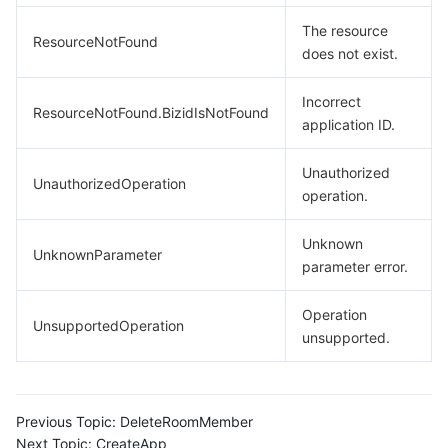
The resource
ResourceNotFound
does not exist.
Incorrect
ResourceNotFound.BizidIsNotFound
application ID.
Unauthorized
UnauthorizedOperation
operation.
Unknown
UnknownParameter
parameter error.
Operation
UnsupportedOperation
unsupported.
Previous Topic:
DeleteRoomMember
Next Topic:
CreateApp