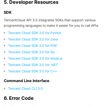
5. Developer Resources
Region Management System
Performance Testing Service
About Console
SDK
Quota Center
Billing Center
TencentCloud API 3.0 integrates SDKs that support various
programming languages to make it easier for you to call APIs.
Cloud Resource Center
Compliance
Tencent Cloud SDK 3.0 for Python
Tencent Cloud SDK 3.0 for Java
Terms and Policies
Tencent Cloud SDK 3.0 for PHP
Tencent Cloud SDK 3.0 for Go
Third Party
Tencent Cloud SDK 3.0 for Node.js
Tencent Cloud SDK 3.0 for .NET
Service Plan
Tencent Cloud SDK 3.0 for C++
Tencent Cloud Training and Certification
Command Line Interface
Tencent Cloud CLI 3.0
Partner Support Plan
6. Error Code