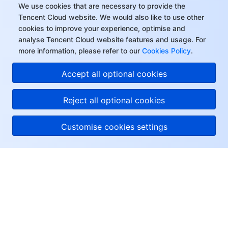
We use cookies that are necessary to provide the
Tencent Cloud website. We would also like to use other
cookies to improve your experience, optimise and
analyse Tencent Cloud website features and usage. For
more information, please refer to our
Cookies Policy
.
Accept all optional cookies
Reject all optional cookies
Customise cookies settings
About Tencent Cloud
Help & Support
Resources