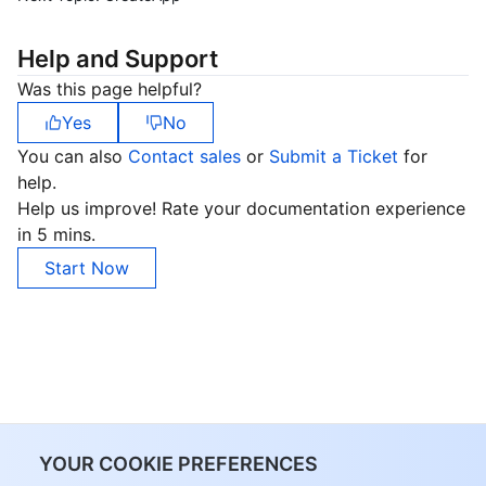
Help and Support
Was this page helpful?
Yes
No
You can also
Contact sales
or
Submit a Ticket
for
help.
Help us improve! Rate your documentation experience
in 5 mins.
Start Now
YOUR COOKIE PREFERENCES