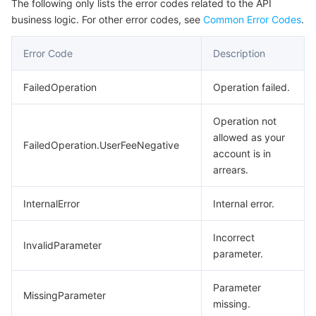
The following only lists the error codes related to the API
business logic. For other error codes, see
Common Error Codes
.
Error Code
Description
FailedOperation
Operation failed.
Operation not
allowed as your
FailedOperation.UserFeeNegative
account is in
arrears.
InternalError
Internal error.
Incorrect
InvalidParameter
parameter.
Parameter
MissingParameter
missing.