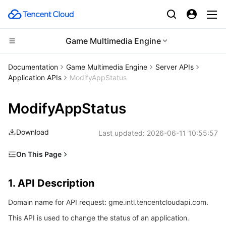
Game Multimedia Engine
Compute
Documentation
Game Multimedia Engine
Server APIs
Application APIs
ModifyAppStatus
CDN and Edge platform
Cloud Virtual Machine
ModifyAppStatus
High Performance Computing
Tencent Cloud Lighthouse
Tencent Cloud EdgeOne
Download
Last updated:
2026-06-11 10:55:57
Edge Computing
BM Cloud Physical Machine
Content Delivery Network
Batch Compute
On This Page
Container
Cloud GPU Service
Enterprise Content Delivery Network
Hyper Computing Cluster
Edge Computing Machine
1. API Description
1. API Description
Distributed cloud
CVM Dedicated Host
Anti-DDoS
Tencent Kubernetes Engine
2. Input Parameters
Domain name for API request: gme.intl.tencentcloudapi.com.
3. Output Parameters
Microservice
Auto Scaling
Secure Content Delivery Network
Tencent Cloud Mesh
Cloud Dedicated Cluster
This API is used to change the status of an application.
4. Example