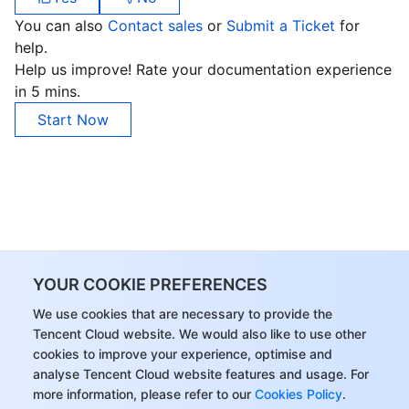
APIs and Tools
Tag
Tencent Cloud CodeBuddy
Tencent Cloud Observability Platform
You can also
Contact sales
or
Submit a Ticket
for
help.
Software Product Announcements
Tencent Infrastructure Automation for Terraform
Tencent Cloud Code Analysis
Application Performance Management
Cloud Migration
Help us improve! Rate your documentation experience
in 5 mins.
Enterprise Software
Cloud Access Management
Tencent Cloud Super App as a Service
Real User Monitoring
TencentCloud API
Software Product Lifecycle Announcements
Start Now
TencentDB
CloudAudit
Cloud Automated Testing
Tencent Cloud Command Line Interface
Tencent Cloud Enterprise
More
Config
TencentCloud Managed Service for Prometheus
Tencent Cloud-native Suite
TDSQL
Big Data
Tencent Cloud Organization
Grafana
International Partners
YOUR COOKIE PREFERENCES
Operating System
Control Center
Event Bridge
About Account
Tencent Big Data Suite
We use cookies that are necessary to provide the
Tencent Cloud website. We would also like to use other
Identity Aware Platform
Tencent Cloud Health Dashboard
Message Center
TencentOS Server
cookies to improve your experience, optimise and
analyse Tencent Cloud website features and usage. For
Tencent Smart Advisor-Chaotic Fault Generator
Tencent Smart Advisor-Tencent RTC Copilot
About Console
more information, please refer to our
Cookies Policy
.