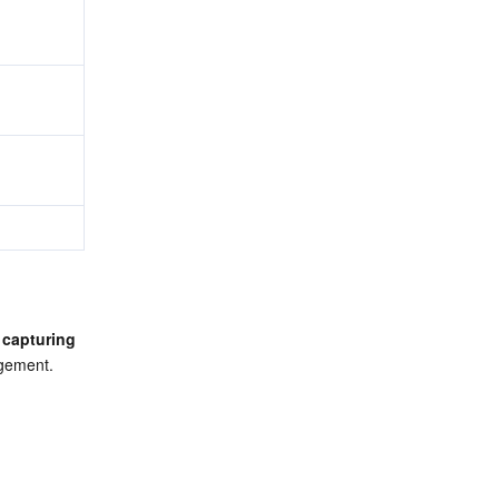
 
capturing 
agement.