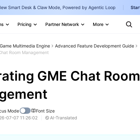
ew Smart Desk & Claw Mode, Powered by Agentic Loop
Star
Clo
Ten
ns
Pricing
Partner Network
More
Te
Clo
Con
Internati
Marketplace
Game Multimedia Engine
Advanced Feature Development Guide
English
-
 Chat Room Management
Explore
한국어
-
rating GME Chat Roo
日本語
-
简体中文
gement
Portuguê
cus Mode
Font Size
Bahasa I
AI-Translated
26-07-07 11:26:02
IND
中国站