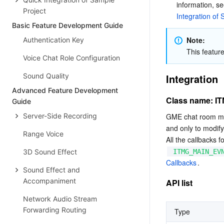
information, se
Project
Integration of
Basic Feature Development Guide
Note:
Authentication Key
This featur
Voice Chat Role Configuration
Sound Quality
Integration
Advanced Feature Development
Class name: 
Guide
Server-Side Recording
GME chat room ma
and only to modify
Range Voice
All the callbacks 
3D Sound Effect
ITMG_MAIN_EV
Callbacks
.
Sound Effect and
Accompaniment
API list
Network Audio Stream
Forwarding Routing
Type