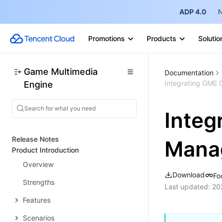
ADP 4.0
N
Promotions
Products
Solutio
Game Multimedia
Documentation
Integrating GME
Engine
Integ
Release Notes
Mana
Product Introduction
Overview
Download
Fo
Strengths
Last updated:
20
Features
Scenarios