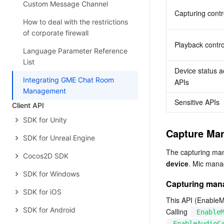
Custom Message Channel
Capturing contr
How to deal with the restrictions
of corporate firewall
Playback contro
Language Parameter Reference
List
Device status ac
Integrating GME Chat Room
APIs
Management
Sensitive APIs
Client API
SDK for Unity
Capture Ma
SDK for Unreal Engine
The capturing ma
Cocos2D SDK
device
. Mic mana
SDK for Windows
Capturing ma
SDK for iOS
This API (EnableMi
SDK for Android
Calling 
Enable
EnableAudioC