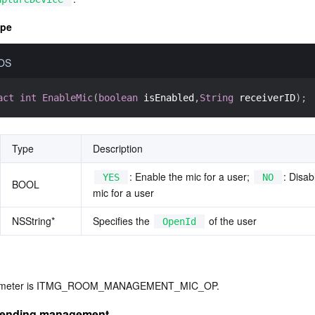
ype
iOS
act
int
EnableMic
(
boolean
 isEnabled
,
String
 receiverID
)
;
Type
Description
: Enable the mic for a user; 
: Disab
YES
NO
BOOL
mic for a user
NSString*
Specifies the 
 of the user
OpenId
arameter is ITMG_ROOM_MANAGEMENT_MIC_OP.
sending management