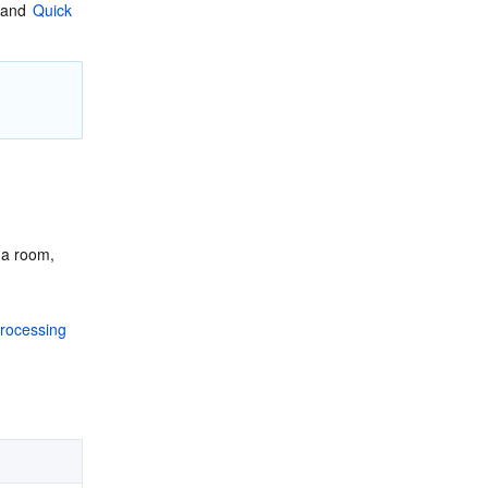
 and 
Quick 
a room, 
rocessing 