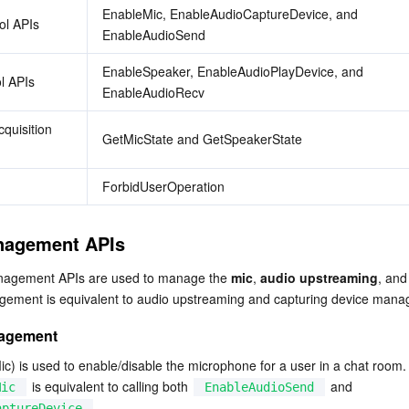
EnableMic, EnableAudioCaptureDevice, and 
ol APIs
EnableAudioSend
EnableSpeaker, EnableAudioPlayDevice, and 
l APIs
EnableAudioRecv
quisition 
GetMicState and GetSpeakerState
ForbidUserOperation
nagement APIs
nagement APIs are used to manage the 
mic
, 
audio upstreaming
, and
gement is equivalent to audio upstreaming and capturing device man
nagement
c) is used to enable/disable the microphone for a user in a chat room.

 is equivalent to calling both 
 and 
Mic
EnableAudioSend
.
aptureDevice