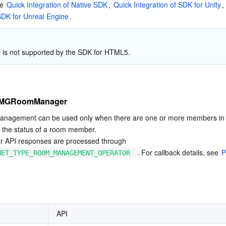
e 
Quick Integration of Native SDK
, 
Quick Integration of SDK for Unity
,
 SDK for Unreal Engine
.
e is not supported by the SDK for HTML5.
ITMGRoomManager
nagement can be used only when there are one or more members in 
 the status of a room member.

for API responses are processed through 
. For callback details, see 
P
NET_TYPE_ROOM_MANAGEMENT_OPERATOR
API