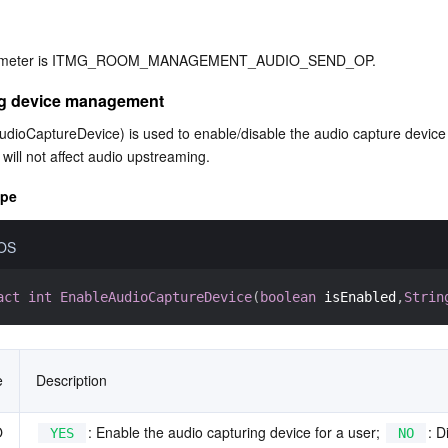
arameter is ITMG_ROOM_MANAGEMENT_AUDIO_SEND_OP.
ng device management
dioCaptureDevice) is used to enable/disable the audio capture device f
 will not affect audio upstreaming.
ype
iOS
act
int
EnableAudioCaptureDevice
(
boolean
 isEnabled
,
Strin
e
Description
O
: Enable the audio capturing device for a user; 
: D
YES
NO