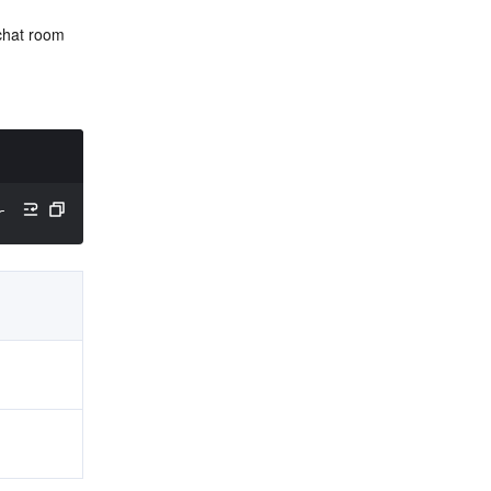
chat room 
rID
)
;