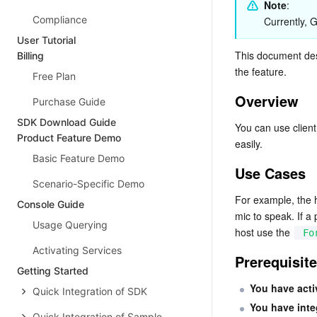
Note
: 
Compliance
Currently,
User Tutorial
This document des
Billing
the feature.
Free Plan
Overview
Purchase Guide
SDK Download Guide
You can use clie
Product Feature Demo
easily.
Basic Feature Demo
Use Cases
Scenario-Specific Demo
For example, the 
Console Guide
mic to speak. If a
Usage Querying
host use the 
Fo
Activating Services
Prerequisit
Getting Started
You have acti
Quick Integration of SDK
You have int
Quick Integration of Sample