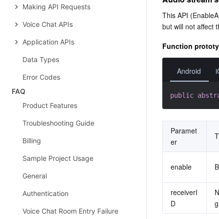
Making API Requests
This API (EnableAu
Voice Chat APIs
but will not affec
Application APIs
Function protot
Data Types
Android
Error Codes
FAQ
public
abstr
Product Features
Troubleshooting Guide
Paramet
T
Billing
er
Sample Project Usage
enable
General
receiverI
N
Authentication
D
g
Voice Chat Room Entry Failure