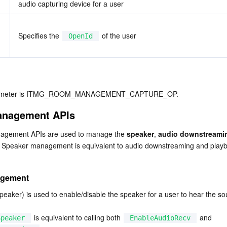
audio capturing device for a user
Specifies the 
 of the user
OpenId
arameter is ITMG_ROOM_MANAGEMENT_CAPTURE_OP.
anagement APIs
agement APIs are used to manage the 
speaker
, 
audio downstreami
. Speaker management is equivalent to audio downstreaming and playb
agement
eaker) is used to enable/disable the speaker for a user to hear the sou
 is equivalent to calling both 
 and 
Speaker
EnableAudioRecv