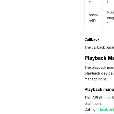
e
L
NSS
receiv
tring
erID
*
Callback
The callback p
Playback M
The playback man
playback device
management.
Playback man
This API (EnableSp
chat room.

Calling 
Enable