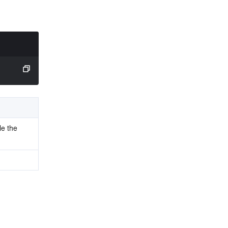
le the 