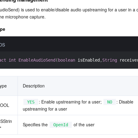
dioSend) is used to enable/disable audio upstreaming for a user in a 
t the microphone capture.
ype
iOS
act
int
EnableAudioSend
(
boolean
 isEnabled
,
String
 receive
ype
Description
: Enable upstreaming for a user; 
: Disable 
YES
NO
BOOL
upstreaming for a user
SStrin
Specifies the 
 of the user
OpenId
*