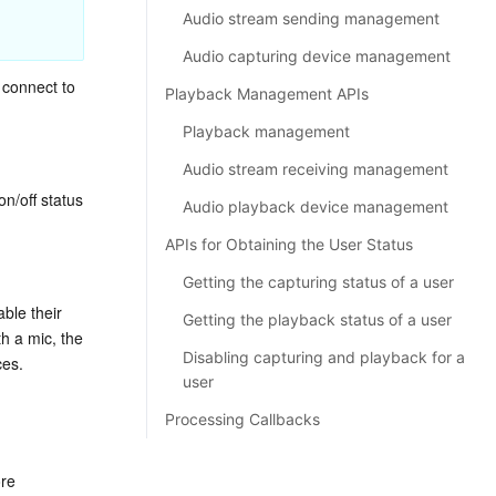
Audio stream sending management
Audio capturing device management
connect to 
Playback Management APIs
Playback management
Audio stream receiving management
off status 
Audio playback device management
APIs for Obtaining the User Status
Getting the capturing status of a user
ble their 
Getting the playback status of a user
 a mic, the 
Disabling capturing and playback for a
ces.
user
Processing Callbacks
re 