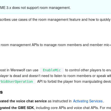
简体中文
 GME 3.x does not support room management.
cribes use cases of the room management feature and how to quickly 
nt room management APIs to manage room members and member mic-on/
host in Werewolf can use 
 to control other players to ena
EnableMic
 player is dead and doesn't need to listen to room members or speak with
 API to forbid the player from manipulating devi
rbidUserOperation
es
vated the voice chat service
 as instructed in 
Activating Services
.
egrated the GME SDK
, including core APIs and voice chat APIs. For mo