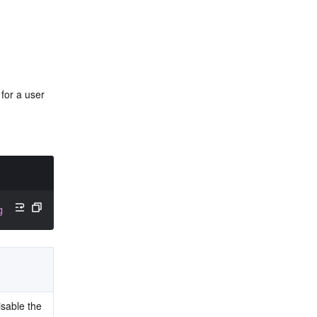
or a user 
g
 receiverID
)
;
isable the 