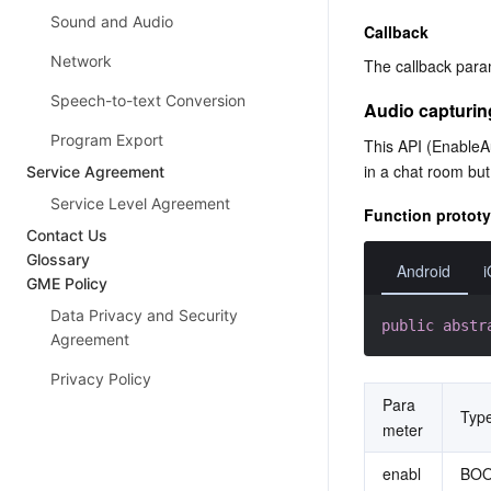
Sound and Audio
Callback
Network
The callback p
Speech-to-text Conversion
Audio capturi
Program Export
This API (EnableAu
in a chat room but
Service Agreement
Service Level Agreement
Function protot
Contact Us
Glossary
Android
GME Policy
Data Privacy and Security
public
abstr
Agreement
Privacy Policy
Para
Typ
meter
enabl
BO