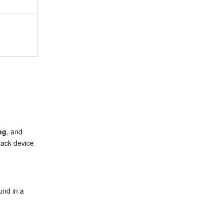
ng
, and 
ack device 
nd in a 