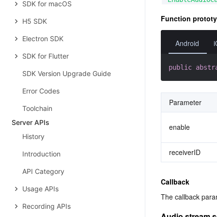
SDK for macOS
Function protot
H5 SDK
Electron SDK
Android
SDK for Flutter
public
abstr
SDK Version Upgrade Guide
Error Codes
Parameter
Toolchain
Server APIs
enable
History
receiverID
Introduction
API Category
Callback
Usage APIs
The callback p
Recording APIs
Audio stream 