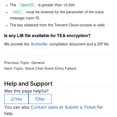
The 
 is greater than 10,000.
OpenID
Business Security
TencentDB for Tendis
TencentDB for DBbrain
Cloud Load Balancer
Data Security Governance Center
 must be entered for the parameter of the voice 
null
message room ID.
Security Services
TencentDB for CTSDB
Database Management Center
Gateway Load Balancer
Key Management Service
Captcha
The key obtained from the Tencent Cloud console is valid.
Is any LIB file available for TEA encryption?
Cloud Security
Direct Connect
Secrets Manager
Text Moderation System
Penetration Test Service
We provide the 
Authbuffer
 compilation document and a ZIP file.
Application Security
Cloud Connect Network
Bastion Host
Image Moderation System
Security Service Platform
Tencent Cloud Firewall
Domains & Websites
Elastic Network Interface
Data Security Audit
Audio Moderation System
Web Application Firewall
Mobile Security
Previous Topic:
General
Next Topic:
Voice Chat Room Entry Failure
Enterprise Applications
NAT Gateway
Video Moderation System
Cloud Workload Protection Platform
Security Token Service
Domains
Help and Support
Office Collaboration
Peering Connection
Customer Identity and Access Management
Tencent Container Security Service
SSL Certificates
Tencent Ecard
Was this page helpful?
Yes
No
Analytics
Flow Logs
Risk Control Engine
Cloud Security Center
Private DNS
Tencent eSign
You can also
Contact sales
or
Submit a Ticket
for
help.
AI Basic
Anycast Internet Acceleration
Anti-Cheat Expert
Vulnerability Scan Service
HTTPDNS
Tencent VooV Meeting
Elastic MapReduce