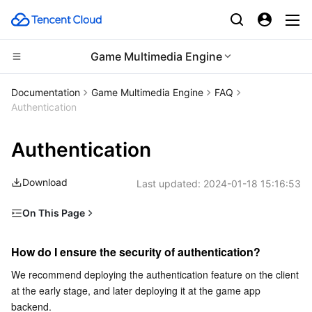
Game Multimedia Engine
CDN and Edge platform
Documentation
Game Multimedia Engine
FAQ
Authentication
Compute
Tencent Cloud EdgeOne
Authentication
Edge Computing
Content Delivery Network
Cloud Virtual Machine
Download
Last updated:
2024-01-18 15:16:53
High Performance Computing
Enterprise Content Delivery Network
Tencent Cloud Lighthouse
Edge Computing Machine
On This Page
Container
Anti-DDoS
BM Cloud Physical Machine
Batch Compute
How do I ensure the security of authentication?
How do I ensure the security of authentication?
Distributed cloud
Secure Content Delivery Network
Cloud GPU Service
Hyper Computing Cluster
Tencent Kubernetes Engine
How long is the validity of the authentication generated
by the client?
We recommend deploying the authentication feature on the client 
at the early stage, and later deploying it at the game app 
Microservice
Multiple Network Acceleration
CVM Dedicated Host
Tencent Cloud Mesh
Cloud Dedicated Cluster
When I access GME, an error code is displayed
backend.
prompting an authentication failure. How to fix it?