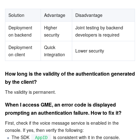
Serverless
Auto Scaling
Tencent Container Registry
Edge Zone
Tencent Cloud Elastic Microservice
Is any LIB file available for TEA encryption?
Solution
Advantage
Disadvantage
Essential Storage Service
Tencent Cloud Automation Tools
Tencent Kubernetes Engine Distributed Cloud Center
Cloud Dedicated Zone
Service Registry and Governance
Serverless Cloud Function
Deployment 
Higher 
Joint testing by backend 
on backend
security
developers is required
Data Storage Service
API Gateway
Cloud Object Storage
Deployment 
Quick 
Lower security
on client
Relational Database
Cloud File Storage
Cloud Log Service
integration
Relational database TDSQL
Cloud Block Storage
Cloud Infinite
TencentDB for MySQL
How long is the validity of the authentication generated 
by the client?
NoSQL Database
Cloud HDFS
Smart Media Hosting
TencentDB for MariaDB
TDSQL-C for MySQL
The validity is permanent.
Database SaaS Service
Data Accelerator Goose FileSystem
TencentDB for PostgreSQL
TDSQL for MySQL
Tencent Cloud Distributed Cache (Redis OSS-Compatible)
When I access GME, an error code is displayed 
prompting an authentication failure. How to fix it?
Networking
TencentDB for SQL Server
TDSQL Boundless
TencentDB for MongoDB
Data Transfer Service
First, check if the voice message service is enabled in the 
console. If yes, then verify the following:
Data Security
TencentDB for TcaplusDB
Database Expert Service
Virtual Private Cloud
The SDK 
 is consistent with it in the console.
AppID