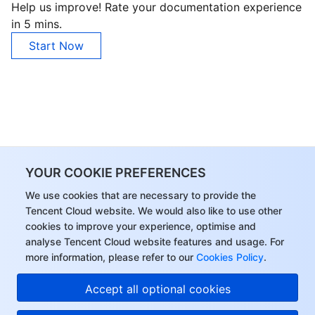
Help us improve! Rate your documentation experience
in 5 mins.
AI Application
Bandwidth Package
Firewall Manager
DNSPod
Tencent LearnShare
Elasticsearch Service
Face Recognition
Start Now
AI Platform
VPN Connections
Cloud DNS Resolution
Tencent Cloud Enterprise Drive
Stream Compute Service
Text To Speech
Tencent Cloud AI Digital Human
Tencent Big Model
Private Link
Data Lake Compute
Automatic Speech Recognition
eKYC
Tencent Cloud TI-ONE Platform
Internet of Things
Elastic IP
Tencent Cloud TCHouse-C
Tencent Machine Translation
Intelligent Music Platform
Tencent Cloud Agent Development Platform
YOUR COOKIE PREFERENCES
Message Queue
Global Application Acceleration Platform
Tencent Cloud TCHouse-D
Optical Character Recognition
LLM Knowledge Engine Basic API
IoT Hub
We use cookies that are necessary to provide the
Communication
Tencent Cloud TCHouse-P
Face Fusion
Image Creation Large Model
TDMQ for CKafka
Tencent Cloud website. We would also like to use other
cookies to improve your experience, optimise and
analyse Tencent Cloud website features and usage. For
Real-Time Interaction
Tencent Cloud WeData
Video Creation Large Model
TDMQ for RocketMQ
Short Message Service
more information, please refer to our
Cookies Policy
.
Video Service
Business Intelligence
Tencent HY 3D Global
TDMQ for RabbitMQ
Tencent Push Notification Service
Chat
Accept all optional cookies