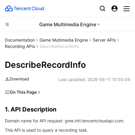
Game Multimedia Engine
Compute
Documentation
Game Multimedia Engine
Server APIs
Recording APIs
DescribeRecordInfo
CDN and Edge platform
Cloud Virtual Machine
DescribeRecordInfo
High Performance Computing
Tencent Cloud Lighthouse
Tencent Cloud EdgeOne
Download
Last updated:
2026-06-11 10:55:56
Edge Computing
BM Cloud Physical Machine
Content Delivery Network
Batch Compute
On This Page
Container
Cloud GPU Service
Enterprise Content Delivery Network
Hyper Computing Cluster
Edge Computing Machine
1. API Description
1. API Description
Distributed cloud
CVM Dedicated Host
Anti-DDoS
Tencent Kubernetes Engine
2. Input Parameters
Domain name for API request: gme.intl.tencentcloudapi.com.
3. Output Parameters
Microservice
Auto Scaling
Secure Content Delivery Network
Tencent Cloud Mesh
Cloud Dedicated Cluster
This API is used to query a recording task.
4. Example