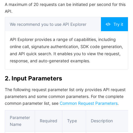
A maximum of 20 requests can be initiated per second for this
Serverless
Tencent Cloud Automation Tools
Multiple Network Acceleration
Tencent Container Registry
Edge Zone
Tencent Cloud Elastic Microservice
Example1 Querying a recording task
API.
5. Developer Resources
Essential Storage Service
Tencent Kubernetes Engine Distributed Cloud Center
Cloud Dedicated Zone
Service Registry and Governance
Serverless Cloud Function
We recommend you to use API Explorer
Try it
SDK
Data Storage Service
API Gateway
Cloud Object Storage
Command Line Interface
API Explorer provides a range of capabilities, including
online call, signature authentication, SDK code generation,
6. Error Code
Relational Database
Cloud File Storage
Cloud Log Service
and API quick search. It enables you to view the request,
response, and auto-generated examples.
Relational database TDSQL
Cloud Block Storage
Cloud Infinite
TencentDB for MySQL
2. Input Parameters
NoSQL Database
Cloud HDFS
Smart Media Hosting
TencentDB for MariaDB
TDSQL-C for MySQL
The following request parameter list only provides API request
parameters and some common parameters. For the complete
Database SaaS Service
Data Accelerator Goose FileSystem
TencentDB for PostgreSQL
TDSQL for MySQL
Tencent Cloud Distributed Cache (Redis OSS-Compatible)
common parameter list, see
Common Request Parameters
.
Networking
TencentDB for SQL Server
TDSQL Boundless
TencentDB for MongoDB
Data Transfer Service
Parameter
Required
Type
Description
Name
Data Security
TencentDB for TcaplusDB
Database Expert Service
Virtual Private Cloud