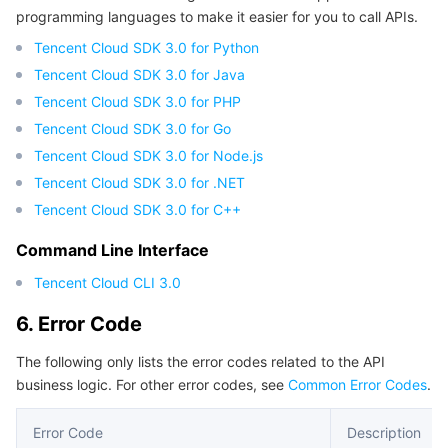
programming languages to make it easier for you to call APIs.
Tencent Cloud SDK 3.0 for Python
Tencent Cloud SDK 3.0 for Java
Tencent Cloud SDK 3.0 for PHP
Tencent Cloud SDK 3.0 for Go
Tencent Cloud SDK 3.0 for Node.js
Tencent Cloud SDK 3.0 for .NET
Tencent Cloud SDK 3.0 for C++
Command Line Interface
Tencent Cloud CLI 3.0
6. Error Code
The following only lists the error codes related to the API
business logic. For other error codes, see
Common Error Codes
.
Error Code
Description