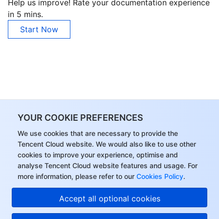
Help us improve! Rate your documentation experience
in 5 mins.
Start Now
YOUR COOKIE PREFERENCES
We use cookies that are necessary to provide the
Tencent Cloud website. We would also like to use other
cookies to improve your experience, optimise and
analyse Tencent Cloud website features and usage. For
more information, please refer to our
Cookies Policy
.
Accept all optional cookies