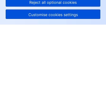
Reject all optional cookies
Customise cookies settings
About Tencent Cloud
Help & Support
Resources
User Center
Facebook
Twitter
Linkedin