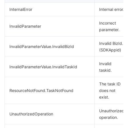
InternalError
Internal error.
Incorrect
InvalidParameter
parameter.
Invalid BizId.
InvalidParameterValue.InvalidBizId
(SDKAppid)
Invalid
InvalidParameterValue.InvalidTaskId
taskid.
The task ID
ResourceNotFound.TaskNotFound
does not
exist.
Unauthorized
UnauthorizedOperation
operation.