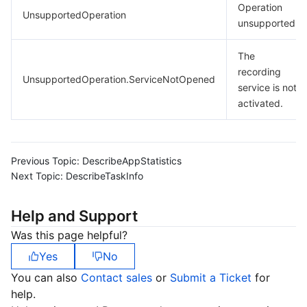
Operation
UnsupportedOperation
unsupported.
The
recording
UnsupportedOperation.ServiceNotOpened
service is not
activated.
Previous Topic:
DescribeAppStatistics
Next Topic:
DescribeTaskInfo
Help and Support
Was this page helpful?
Yes
No
You can also
Contact sales
or
Submit a Ticket
for
help.