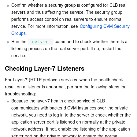
Media On-Demand
Tencent Cloud TCLake
Tencent HY
TDMQ for Apache Pulsar
Simple Email Service
Tencent Real-Time Communication
StreamLive
Confirm whether a security group is configured for CLB real 
servers and thus affecting the service. The security group 
Media Process
LLM Service TokenHub
TDMQ for MQTT
Low-code Interactive Classroom
StreamPackage
LVB Recording
performs access control on real servers to ensure normal 
service. For more information, see 
Configuring CVM Security 
Media SDK
TDMQ for CMQ
Real-time Teleoperation
StreamLink
Media Processing Service
Groups
.
Run the 
 command to check whether there is a 
netstat
Education Sevices
Cloud Message Queue
Game Multimedia Engine
Cloud Streaming Services
Cloud Application Rendering
Mobile Live Video Broadcasting
listening process on the real server port. If no, restart the 
service.
Medical Services
Cloud Contact Center
Video on Demand
Cloud Virtual Desktop
User Generated Short Video SDK
Tencent Interactive Whiteboard
Checking Layer-7 Listeners
Cloud Resource Management
Tencent Effect SDK
Tencent HealthCare Omics Platform
For Layer-7 (HTTP protocol) services, when the health check 
result on a listener is abnormal, perform the following steps for 
troubleshooting:
Developer Tools
Digital and Intelligent Medical Imaging Platform
API
Because the layer-7 health check service of CLB 
communicates with backend CVM instances over the private 
Low Code
Intelligent Guidance
SDK
Marketplace
network, you need to log in to the server to check whether the 
application server port is listened on normally at the private 
Monitor and Operation
Intelligent Pre-Consultation
Tencent Cloud Smart Advisor
Cloud Native Build
CloudBase
network address. If not, enable the listening of the application 
server port on the private network to ensure the normal 