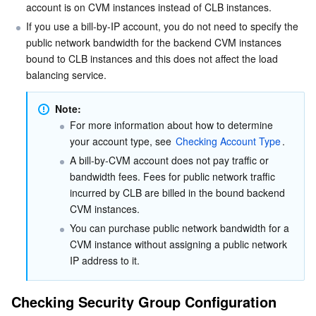
account is on CVM instances instead of CLB instances.
Business Security
TencentDB for Tendis
TencentDB for DBbrain
Cloud Load Balancer
Data Security Governance Center
If you use a bill-by-IP account, you do not need to specify the 
public network bandwidth for the backend CVM instances 
Security Services
bound to CLB instances and this does not affect the load 
TencentDB for CTSDB
Database Management Center
Gateway Load Balancer
Key Management Service
Captcha
balancing service.
Cloud Security
Direct Connect
Secrets Manager
Text Moderation System
Penetration Test Service
Note:
For more information about how to determine 
Application Security
Cloud Connect Network
Bastion Host
Image Moderation System
Security Service Platform
Tencent Cloud Firewall
your account type, see 
Checking Account Type
.
A bill-by-CVM account does not pay traffic or 
Domains & Websites
Elastic Network Interface
Data Security Audit
Audio Moderation System
Web Application Firewall
Mobile Security
bandwidth fees. Fees for public network traffic 
incurred by CLB are billed in the bound backend 
Enterprise Applications
NAT Gateway
Video Moderation System
Cloud Workload Protection Platform
Security Token Service
Domains
CVM instances.
You can purchase public network bandwidth for a 
Office Collaboration
Peering Connection
Customer Identity and Access Management
Tencent Container Security Service
SSL Certificates
Tencent Ecard
CVM instance without assigning a public network 
IP address to it.
Analytics
Flow Logs
Risk Control Engine
Cloud Security Center
Private DNS
Tencent eSign
Checking Security Group Configuration
AI Basic
Anycast Internet Acceleration
Anti-Cheat Expert
Vulnerability Scan Service
HTTPDNS
Tencent VooV Meeting
Elastic MapReduce