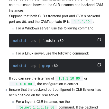
APIs and Tools
Tag
Tencent Cloud CodeBuddy
Tencent Cloud Observability Platform
communication between the CLB instance and backend CVM 
instances.

Software Product Announcements
Suppose that both CLB’s frontend port and CVM’s backend 
Tencent Infrastructure Automation for Terraform
Tencent Cloud Code Analysis
Application Performance Management
Cloud Migration
port are 80, and the CVM’s private IP is 
:
1.1.1.10
For a Windows server, use the following command:
Enterprise Software
Cloud Access Management
Tencent Cloud Super App as a Service
Real User Monitoring
TencentCloud API
Software Product Lifecycle Announcements
TencentDB
CloudAudit
Cloud Automated Testing
Tencent Cloud Command Line Interface
Tencent Cloud Enterprise
netstat
-ano
|
 findstr :80
More
Config
TencentCloud Managed Service for Prometheus
Tencent Cloud-native Suite
TDSQL
For a Linux server, use the following command:
Big Data
Tencent Cloud Organization
Grafana
International Partners
netstat
-anp
|
grep
 :80
Operating System
Control Center
Event Bridge
About Account
Tencent Big Data Suite
If you can see the listening of 
 or 
1.1.1.10:80
, the configuration is correct.
0.0.0.0:80
Ensure that the backend port configured in CLB listener has 
Identity Aware Platform
Tencent Cloud Health Dashboard
Message Center
TencentOS Server
been enabled on the real server.
For a layer-4 CLB instance, run the 
Tencent Smart Advisor-Chaotic Fault Generator
Tencent Smart Advisor-Tencent RTC Copilot
About Console
 command. If the backend 
telnet 1.1.1.10 80