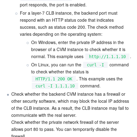
port responds, the port is enabled.
Region Management System
Performance Testing Service
Billing Center
For a layer-7 CLB instance, the backend port must 
respond with an HTTP status code that indicates 
Quota Center
Compliance
success, such as status code 200. The check method 
varies depending on the operating system:
Cloud Resource Center
Terms and Policies
On Windows, enter the private IP address in the 
browser of a CVM instance to check whether it is 
Third Party
normal. This example uses 
.
http://1.1.1.10
On Linux, you can run the 
 command 
curl -I
Service Plan
to check whether the status is 
. This example uses the 
HTTP/1.1 200 OK
Tencent Cloud Training and Certification
 command.
curl -I 1.1.1.10
Check whether the backend CVM instance has a firewall or 
other security software, which may block the local IP address 
Partner Support Plan
of the CLB instance. As a result, the CLB instance may fail to 
communicate with the real server.

Check whether the private network firewall of the server 
allows port 80 to pass. You can temporarily disable the 
firewall.