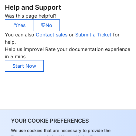
Help and Support
Was this page helpful?
Yes
No
You can also
Contact sales
or
Submit a Ticket
for
help.
Help us improve! Rate your documentation experience
in 5 mins.
Start Now
YOUR COOKIE PREFERENCES
We use cookies that are necessary to provide the