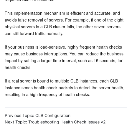
This implementation mechanism is efficient and accurate, and 
avoids false removal of servers. For example, if one of the eight 
physical servers in a CLB cluster fails, the other seven servers 
can still forward traffic normally.
If your business is load-sensitive, highly frequent health checks 
may cause business interruptions. You can reduce the business 
impact by setting a larger time interval, such as 15 seconds, for 
health checks.
If a real server is bound to multiple CLB instances, each CLB 
instance sends health check packets to detect the server health, 
resulting in a high frequency of health checks.
Previous Topic:
CLB Configuration
Next Topic:
Troubleshooting Health Check Issues v2