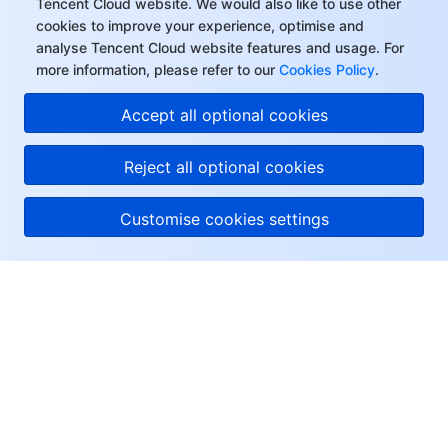
Tencent Cloud website. We would also like to use other
cookies to improve your experience, optimise and
analyse Tencent Cloud website features and usage. For
more information, please refer to our
Cookies Policy
.
Accept all optional cookies
Reject all optional cookies
Customise cookies settings
About Tencent Cloud
Help & Support
Resources
User Center