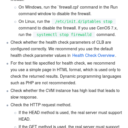
On Windows, run the 
`
firewall.cpl' command in the Run 
command window to disable the firewall.
On Linux, run the 
/etc/init.d/iptables stop
command to disable the firewall. If you use CenOS 7.x, 
run the 
 command.
systemctl stop firewalld
Check whether the health check parameters of CLB are 
configured correctly. We recommend you use the default 
health check parameter values in 
Health Check Overview
.
For the test file specified for health check, we recommend 
you use a simple page in HTML format, which is used only to 
check the returned results. Dynamic programming languages 
such as PHP are not recommended.
Check whether the CVM instance has high load that leads to 
slow response.
Check the HTTP request method.
If the HEAD method is used, the real server must support 
HEAD.
If the GET method is used, the real server must support 