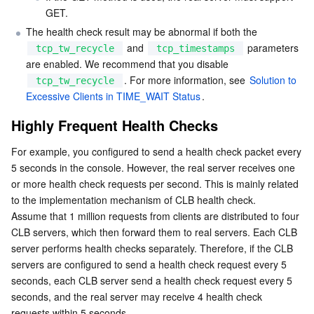
GET.
The health check result may be abnormal if both the 
 and 
 parameters 
tcp_tw_recycle
tcp_timestamps
are enabled. We recommend that you disable 
. For more information, see 
Solution to 
tcp_tw_recycle
Excessive Clients in TIME_WAIT Status
.
Highly Frequent Health Checks
For example, you configured to send a health check packet every 
5 seconds in the console. However, the real server receives one 
or more health check requests per second. This is mainly related 
to the implementation mechanism of CLB health check.

Assume that 1 million requests from clients are distributed to four 
CLB servers, which then forward them to real servers. Each CLB 
server performs health checks separately. Therefore, if the CLB 
servers are configured to send a health check request every 5 
seconds, each CLB server send a health check request every 5 
seconds, and the real server may receive 4 health check 
requests within 5 seconds.