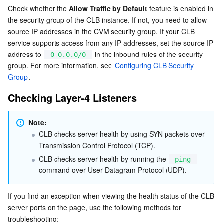
Check whether the 
Allow Traffic by Default
 feature is enabled in 
the security group of the CLB instance. If not, you need to allow 
AI Application
Bandwidth Package
Firewall Manager
DNSPod
Tencent LearnShare
Elasticsearch Service
Face Recognition
source IP addresses in the CVM security group. If your CLB 
service supports access from any IP addresses, set the source IP 
AI Platform
VPN Connections
Cloud DNS Resolution
Tencent Cloud Enterprise Drive
Stream Compute Service
Text To Speech
Tencent Cloud AI Digital Human
address to 
 in the inbound rules of the security 
0.0.0.0/0
group. For more information, see 
Configuring CLB Security 
Tencent Big Model
Private Link
Data Lake Compute
Automatic Speech Recognition
eKYC
Tencent Cloud TI-ONE Platform
Group
.
Checking Layer-4 Listeners
Internet of Things
Elastic IP
Tencent Cloud TCHouse-C
Tencent Machine Translation
Intelligent Music Platform
Tencent Cloud Agent Development Platform
Message Queue
Global Application Acceleration Platform
Tencent Cloud TCHouse-D
Optical Character Recognition
LLM Knowledge Engine Basic API
IoT Hub
Note:
CLB checks server health by using SYN packets over 
Transmission Control Protocol (TCP).
Communication
Tencent Cloud TCHouse-P
Face Fusion
Image Creation Large Model
TDMQ for CKafka
CLB checks server health by running the 
ping
command over User Datagram Protocol (UDP).
Real-Time Interaction
Tencent Cloud WeData
Video Creation Large Model
TDMQ for RocketMQ
Short Message Service
If you find an exception when viewing the health status of the CLB 
Video Service
Business Intelligence
Tencent HY 3D Global
TDMQ for RabbitMQ
Tencent Push Notification Service
Chat
server ports on the page, use the following methods for 
troubleshooting: