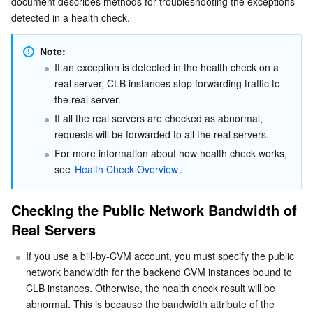
document describes methods for troubleshooting the exceptions 
Checking Layer-4 Listeners
Serverless
Tencent Cloud Automation Tools
Multiple Network Acceleration
Tencent Container Registry
Edge Zone
Tencent Cloud Elastic Microservice
detected in a health check.
Checking Layer-7 Listeners
Essential Storage Service
Tencent Kubernetes Engine Distributed Cloud Center
Cloud Dedicated Zone
Service Registry and Governance
Serverless Cloud Function
Note:
Highly Frequent Health Checks
If an exception is detected in the health check on a 
real server, CLB instances stop forwarding traffic to 
Data Storage Service
API Gateway
Cloud Object Storage
the real server.
If all the real servers are checked as abnormal, 
Relational Database
Cloud File Storage
Cloud Log Service
requests will be forwarded to all the real servers.
For more information about how health check works, 
Relational database TDSQL
Cloud Block Storage
Cloud Infinite
TencentDB for MySQL
see 
Health Check Overview
.
NoSQL Database
Cloud HDFS
Smart Media Hosting
TencentDB for MariaDB
TDSQL-C for MySQL
Checking the Public Network Bandwidth of 
Real Servers
Database SaaS Service
Data Accelerator Goose FileSystem
TencentDB for PostgreSQL
TDSQL for MySQL
Tencent Cloud Distributed Cache (Redis OSS-Compatible)
If you use a bill-by-CVM account, you must specify the public 
Networking
TencentDB for SQL Server
TDSQL Boundless
TencentDB for MongoDB
Data Transfer Service
network bandwidth for the backend CVM instances bound to 
CLB instances. Otherwise, the health check result will be 
Data Security
TencentDB for TcaplusDB
Database Expert Service
Virtual Private Cloud
abnormal. This is because the bandwidth attribute of the 