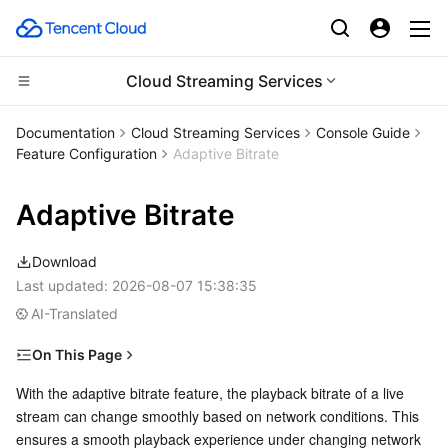
Cloud Streaming Services
Compute
Documentation
Cloud Streaming Services
Console Guide
Feature Configuration
Adaptive Bitrate
CDN and Edge platform
Cloud Virtual Machine
Adaptive Bitrate
Edge Computing
Tencent Cloud Lighthouse
Tencent Cloud EdgeOne
Download
High Performance Computing
BM Cloud Physical Machine
Content Delivery Network
Edge Computing Machine
Last updated:
2026-08-07 15:38:35
AI-Translated
Container
Cloud GPU Service
Enterprise Content Delivery Network
Batch Compute
On This Page
Distributed cloud
CVM Dedicated Host
Anti-DDoS
Hyper Computing Cluster
Tencent Kubernetes Engine
Notes
With the adaptive bitrate feature, the playback bitrate of a live 
stream can change smoothly based on network conditions. This 
Microservice
Creating an Adaptive Bitrate Template
Auto Scaling
Secure Content Delivery Network
Tencent Cloud Mesh
Cloud Dedicated Cluster
ensures a smooth playback experience under changing network 