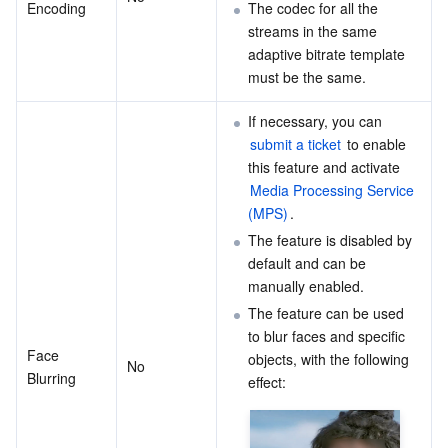
Encoding
The codec for all the 
streams in the same 
adaptive bitrate template 
must be the same.
If necessary, you can 
submit a ticket
 to enable 
this feature and activate 
Media Processing Service 
(MPS)
.
The feature is disabled by 
default and can be 
manually enabled.
The feature can be used 
to blur faces and specific 
Face 
objects, with the following 
No
Blurring
effect: