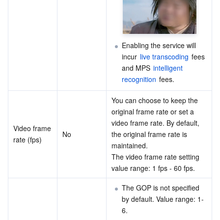
Enabling the service will 
incur 
live transcoding
 fees 
and MPS 
intelligent 
recognition
 fees.
You can choose to keep the 
original frame rate or set a 
video frame rate. By default, 
Video frame 
No
the original frame rate is 
rate (fps)
maintained.
The video frame rate setting 
value range: 1 fps - 60 fps.
The GOP is not specified 
by default. Value range: 1-
6.