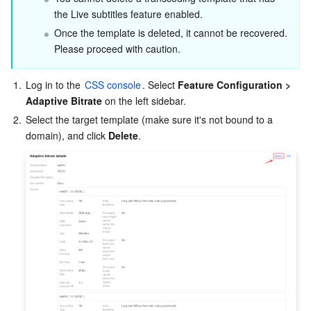
the Live subtitles feature enabled.
Once the template is deleted, it cannot be recovered. 
Please proceed with caution.
1.
Log in to the
 CSS console
. Select 
Feature Configuration > 
Adaptive Bitrate
 on the left sidebar.
2.
Select the target template (make sure it's not bound to a 
domain), and click 
Delete
.