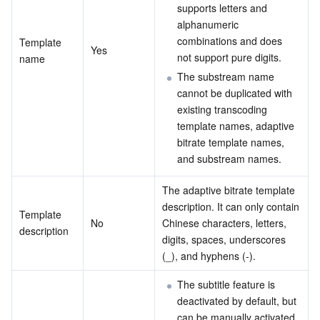
Media On-Demand
Tencent Cloud TCLake
Tencent HY
TDMQ for Apache Pulsar
Simple Email Service
Tencent Real-Time Communication
StreamLive
supports letters and 
alphanumeric 
Media Process
LLM Service TokenHub
TDMQ for MQTT
Low-code Interactive Classroom
StreamPackage
LVB Recording
combinations and does 
Template 
Yes
not support pure digits.
name
Media SDK
TDMQ for CMQ
Real-time Teleoperation
StreamLink
Media Processing Service
The substream name 
cannot be duplicated with 
existing transcoding 
Education Sevices
Cloud Message Queue
Game Multimedia Engine
Cloud Streaming Services
Cloud Application Rendering
Mobile Live Video Broadcasting
template names, adaptive 
bitrate template names, 
Medical Services
Cloud Contact Center
Video on Demand
Cloud Virtual Desktop
User Generated Short Video SDK
Tencent Interactive Whiteboard
and substream names.
Cloud Resource Management
Tencent Effect SDK
Tencent HealthCare Omics Platform
The adaptive bitrate template 
description. It can only contain 
Template 
Developer Tools
Digital and Intelligent Medical Imaging Platform
API
No
Chinese characters, letters, 
description
digits, spaces, underscores 
(_), and hyphens (-).
Low Code
Intelligent Guidance
SDK
Marketplace
The subtitle feature is 
Monitor and Operation
Intelligent Pre-Consultation
Tencent Cloud Smart Advisor
Cloud Native Build
CloudBase
deactivated by default, but 
can be manually activated.