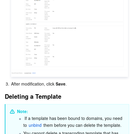
3.
After modification, click 
Save
.
Deleting a Template
Note:
 If a template has been bound to domains, you need 
to 
unbind
 them before you can delete the template.
You cannot delete a transcoding template that has 