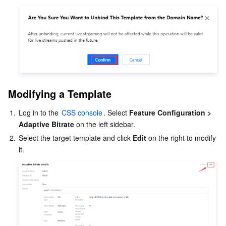
Modifying a Template
1.
Log in to the 
CSS console
. Select 
Feature Configuration > 
Adaptive Bitrate
 on the left sidebar.
2.
Select the target template and click 
Edit
 on the right to modify 
it.