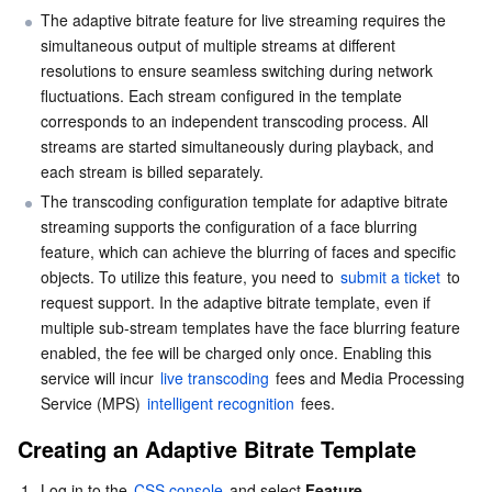
The adaptive bitrate feature for live streaming requires the 
Business Security
TencentDB for Tendis
TencentDB for DBbrain
Cloud Load Balancer
Data Security Governance Center
simultaneous output of multiple streams at different 
resolutions to ensure seamless switching during network 
Security Services
TencentDB for CTSDB
Database Management Center
Gateway Load Balancer
Key Management Service
Captcha
fluctuations. Each stream configured in the template 
corresponds to an independent transcoding process. All 
streams are started simultaneously during playback, and 
Cloud Security
Direct Connect
Secrets Manager
Text Moderation System
Penetration Test Service
each stream is billed separately.
The transcoding configuration template for adaptive bitrate 
Application Security
Cloud Connect Network
Bastion Host
Image Moderation System
Security Service Platform
Tencent Cloud Firewall
streaming supports the configuration of a face blurring 
feature, which can achieve the blurring of faces and specific 
Domains & Websites
Elastic Network Interface
Data Security Audit
Audio Moderation System
Web Application Firewall
Mobile Security
objects. To utilize this feature, you need to 
submit a ticket
 to 
request support. In the adaptive bitrate template, even if 
Enterprise Applications
NAT Gateway
Video Moderation System
Cloud Workload Protection Platform
Security Token Service
Domains
multiple sub-stream templates have the face blurring feature 
enabled, the fee will be charged only once. Enabling this 
Office Collaboration
Peering Connection
Customer Identity and Access Management
Tencent Container Security Service
SSL Certificates
Tencent Ecard
service will incur 
live transcoding
 fees and Media Processing 
Service (MPS) 
intelligent recognition
 fees.
Analytics
Flow Logs
Risk Control Engine
Cloud Security Center
Private DNS
Tencent eSign
Creating an Adaptive Bitrate Template
AI Basic
Anycast Internet Acceleration
Anti-Cheat Expert
Vulnerability Scan Service
HTTPDNS
Tencent VooV Meeting
Elastic MapReduce
1.
Log in to the 
CSS console
 and select 
Feature 