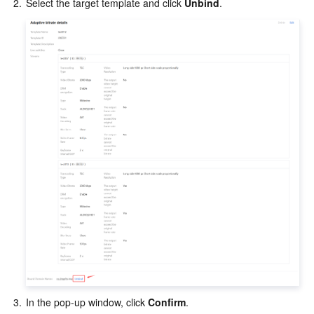
2.
Select the target template and click 
Unbind
.
3.
In the pop-up window, click 
Confirm
.