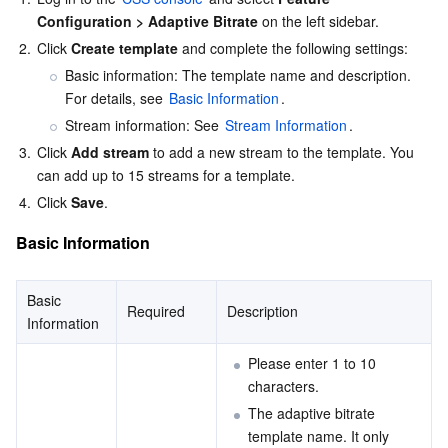
Configuration > Adaptive Bitrate
 on the left sidebar.
AI Application
Bandwidth Package
Firewall Manager
DNSPod
Tencent LearnShare
Elasticsearch Service
Face Recognition
2.
Click 
Create template
 and complete the following settings:
Basic information: The template name and description. 
AI Platform
VPN Connections
Cloud DNS Resolution
Tencent Cloud Enterprise Drive
Stream Compute Service
Text To Speech
Tencent Cloud AI Digital Human
For details, see 
Basic Information
.
Stream information: See 
Stream Information
.
Tencent Big Model
Private Link
Data Lake Compute
Automatic Speech Recognition
eKYC
Tencent Cloud TI-ONE Platform
3.
Click 
Add stream
 to add a new stream to the template. You 
can add up to 15 streams for a template.
Internet of Things
Elastic IP
Tencent Cloud TCHouse-C
Tencent Machine Translation
Intelligent Music Platform
Tencent Cloud Agent Development Platform
4.
Click 
Save
.
Basic Information
Message Queue
Global Application Acceleration Platform
Tencent Cloud TCHouse-D
Optical Character Recognition
LLM Knowledge Engine Basic API
IoT Hub
Communication
Tencent Cloud TCHouse-P
Face Fusion
Image Creation Large Model
TDMQ for CKafka
Basic 
Required
Description
Information
Real-Time Interaction
Tencent Cloud WeData
Video Creation Large Model
TDMQ for RocketMQ
Short Message Service
Please enter 1 to 10 
characters.
Video Service
Business Intelligence
Tencent HY 3D Global
TDMQ for RabbitMQ
Tencent Push Notification Service
Chat
The adaptive bitrate 
template name. It only 