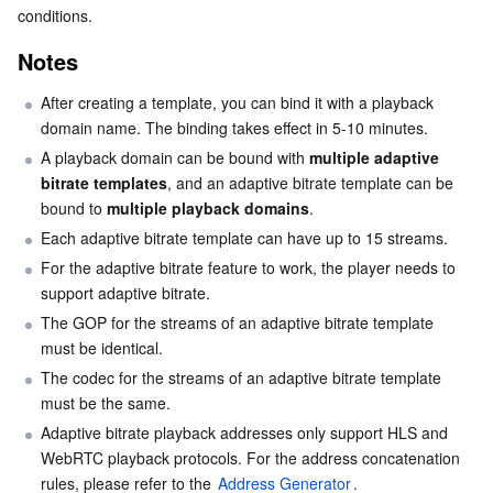
Basic Information
conditions.
Serverless
Tencent Cloud Automation Tools
Multiple Network Acceleration
Tencent Container Registry
Edge Zone
Tencent Cloud Elastic Microservice
Stream Information
Notes
Essential Storage Service
Binding a Domain Name
Tencent Kubernetes Engine Distributed Cloud Center
Cloud Dedicated Zone
Service Registry and Governance
Serverless Cloud Function
After creating a template, you can bind it with a playback 
Unbinding a Domain Name
domain name. The binding takes effect in 5-10 minutes.
Data Storage Service
API Gateway
Cloud Object Storage
Modifying a Template
A playback domain can be bound with 
multiple adaptive 
bitrate templates
, and an adaptive bitrate template can be 
Relational Database
Deleting a Template
Cloud File Storage
Cloud Log Service
bound to 
multiple playback domains
.
Each adaptive bitrate template can have up to 15 streams.
Relational database TDSQL
Cloud Block Storage
Cloud Infinite
TencentDB for MySQL
For the adaptive bitrate feature to work, the player needs to 
support adaptive bitrate.
NoSQL Database
Cloud HDFS
Smart Media Hosting
TencentDB for MariaDB
TDSQL-C for MySQL
The GOP for the streams of an adaptive bitrate template 
must be identical.
Database SaaS Service
Data Accelerator Goose FileSystem
TencentDB for PostgreSQL
TDSQL for MySQL
Tencent Cloud Distributed Cache (Redis OSS-Compatible)
The codec for the streams of an adaptive bitrate template 
must be the same.
Networking
TencentDB for SQL Server
TDSQL Boundless
TencentDB for MongoDB
Data Transfer Service
Adaptive bitrate playback addresses only support HLS and 
WebRTC playback protocols. For the address concatenation 
Data Security
TencentDB for TcaplusDB
Database Expert Service
Virtual Private Cloud
rules, please refer to the 
Address Generator
.