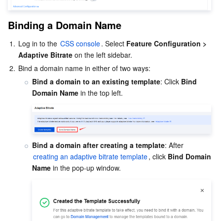
Binding a Domain Name
1.
Log in to the 
CSS console
. Select 
Feature Configuration > 
Adaptive Bitrate
 on the left sidebar.
2.
Bind a domain name in either of two ways:
Bind a domain to an existing template
: Click 
Bind 
Domain Name
 in the top left.
Bind a domain after creating a template
: After 
creating an adaptive bitrate template
, click 
Bind Domain 
Name
 in the pop-up window.