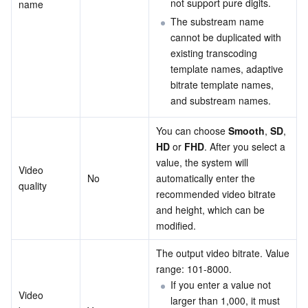
not support pure digits.
name
The substream name 
cannot be duplicated with 
existing transcoding 
template names, adaptive 
bitrate template names, 
and substream names.
You can choose 
Smooth
, 
SD
, 
HD
 or 
FHD
. After you select a 
value, the system will 
Video 
No
automatically enter the 
quality
recommended video bitrate 
and height, which can be 
modified.
The output video bitrate. Value 
range: 101-8000.
If you enter a value not 
Video 
larger than 1,000, it must 