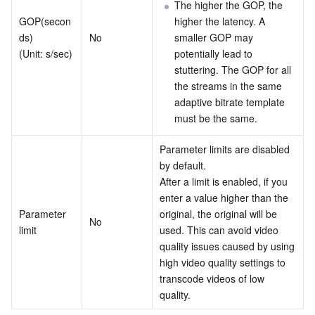
The higher the GOP, the 
GOP(secon
higher the latency. A 
ds) 
No
smaller GOP may 
(Unit: s/sec)
potentially lead to 
stuttering. The GOP for all 
the streams in the same 
adaptive bitrate template 
must be the same.
Parameter limits are disabled 
by default. 
After a limit is enabled, if you 
enter a value higher than the 
Parameter 
original, the original will be 
No
limit
used. This can avoid video 
quality issues caused by using 
high video quality settings to 
transcode videos of low 
quality.