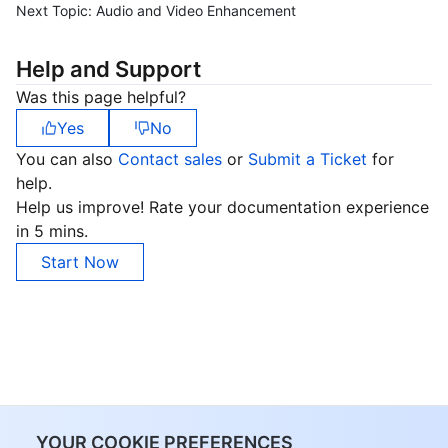
Next Topic:
Audio and Video Enhancement
Help and Support
Was this page helpful?
Yes
No
You can also
Contact sales
or
Submit a Ticket
for
help.
Help us improve! Rate your documentation experience
in 5 mins.
Start Now
YOUR COOKIE PREFERENCES