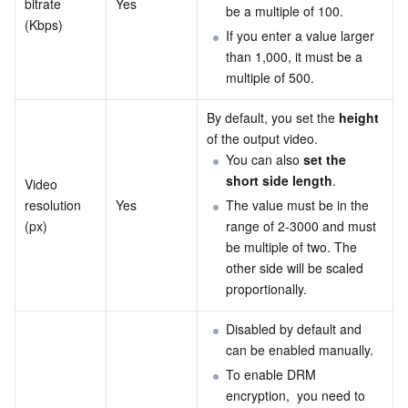
bitrate 
Yes
be a multiple of 100.
(Kbps)
If you enter a value larger 
than 1,000, it must be a 
multiple of 500.
By default, you set the
 height
of the output video.
You can also 
set the 
short side length
.
Video 
resolution 
Yes
The value must be in the 
(px)
range of 2-3000 and must 
be multiple of two. The 
other side will be scaled 
proportionally.
Disabled by default and 
can be enabled manually.
To enable DRM 
encryption,  you need to 