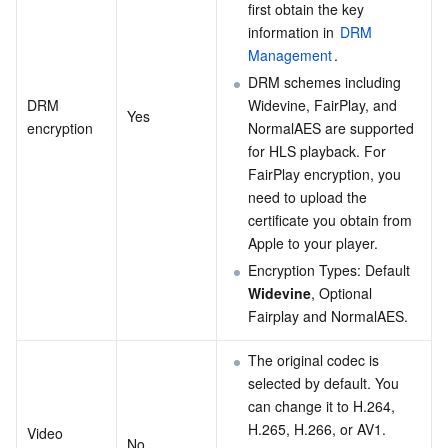
first obtain the key 
information in 
DRM 
Management
.
DRM schemes including 
DRM 
Widevine, FairPlay, and 
Yes
encryption
NormalAES are supported 
for HLS playback. For 
FairPlay encryption, you 
need to upload the 
certificate you obtain from 
Apple to your player.
Encryption Types: Default 
Widevine
, Optional 
Fairplay and NormalAES.
The original codec is 
selected by default. You 
can change it to H.264, 
H.265, H.266, or AV1.
Video 
No