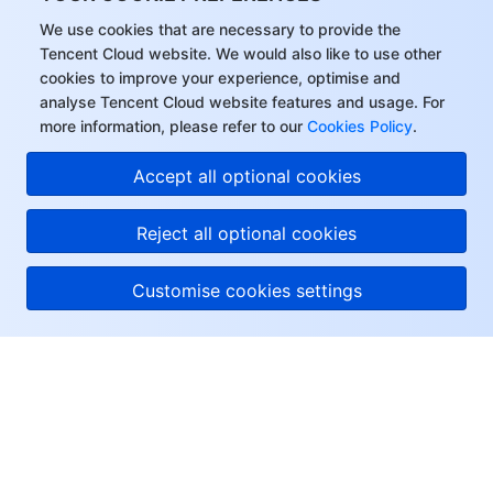
We use cookies that are necessary to provide the
Tencent Cloud website. We would also like to use other
cookies to improve your experience, optimise and
analyse Tencent Cloud website features and usage. For
more information, please refer to our
Cookies Policy
.
Accept all optional cookies
Reject all optional cookies
Customise cookies settings
About Tencent Cloud
Help & Support
Resources