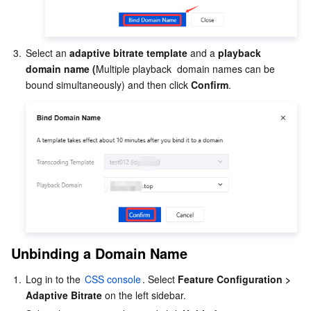
3.
Select an 
adaptive bitrate template
 and a 
playback 
domain
name (
Multiple playback  domain names can be 
bound simultaneously) and then click 
Confirm
.
Unbinding a Domain Name
1.
Log in to the 
CSS console
. Select 
Feature Configuration > 
Adaptive Bitrate
 on the left sidebar.