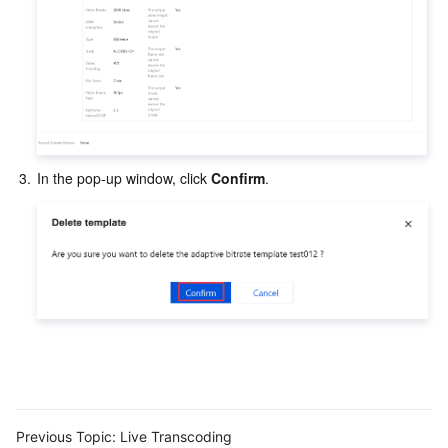
3.
In the pop-up window, click 
Confirm
.
Previous Topic:
Live Transcoding