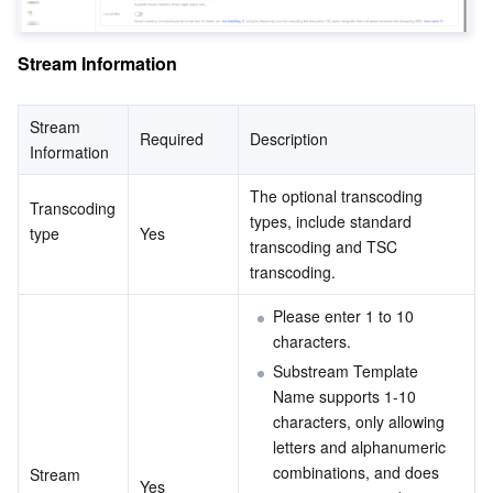
Region Management System
Performance Testing Service
Billing Center
Stream Information
Quota Center
Compliance
Stream 
Required
Description
Cloud Resource Center
Terms and Policies
Information
Third Party
The optional transcoding 
Transcoding 
types, include standard 
type
Yes
transcoding and TSC 
Service Plan
transcoding.
Tencent Cloud Training and Certification
Please enter 1 to 10 
characters.
Partner Support Plan
Substream Template 
Name supports 1-10 
characters, only allowing 
letters and alphanumeric 
combinations, and does 
Stream 
Yes