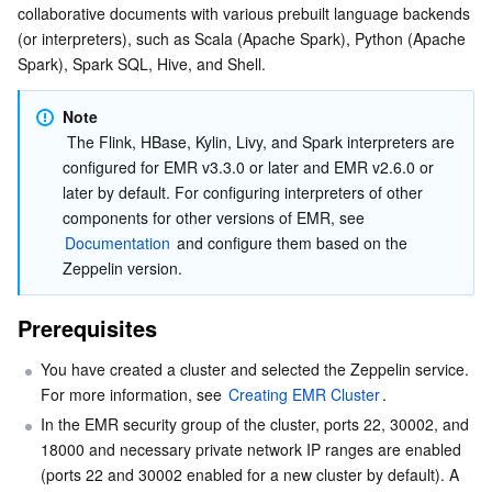
collaborative documents with various prebuilt language backends 
Serverless
Auto Scaling
Tencent Container Registry
Edge Zone
Tencent Cloud Elastic Microservice
Performing Wordcount Using Spark
(or interpreters), such as Scala (Apache Spark), Python (Apache 
Spark), Spark SQL, Hive, and Shell.
Essential Storage Service
Tencent Cloud Automation Tools
Tencent Kubernetes Engine Distributed Cloud Center
Cloud Dedicated Zone
API Gateway
Serverless Cloud Function
Note
Data Storage Service
Service Registry and Governance
Cloud Object Storage
 The Flink, HBase, Kylin, Livy, and Spark interpreters are 
configured for EMR v3.3.0 or later and EMR v2.6.0 or 
Relational Database
Cloud File Storage
Cloud Log Service
later by default. For configuring interpreters of other 
components for other versions of EMR, see 
Documentation
 and configure them based on the 
Relational database TDSQL
Cloud Block Storage
Cloud Infinite
TencentDB for MySQL
Zeppelin version.
NoSQL Database
Cloud HDFS
Smart Media Hosting
TencentDB for MariaDB
TDSQL-C for MySQL
Prerequisites
Database SaaS Service
Data Accelerator Goose FileSystem
TencentDB for PostgreSQL
TDSQL for MySQL
Tencent Cloud Distributed Cache (Redis OSS-Compatible)
You have created a cluster and selected the Zeppelin service. 
For more information, see 
Creating EMR Cluster
.
Networking
TencentDB for SQL Server
TDSQL Boundless
TencentDB for MongoDB
Data Transfer Service
In the EMR security group of the cluster, ports 22, 30002, and 
18000 and necessary private network IP ranges are enabled 
Data Security
TencentDB for TcaplusDB
Database Expert Service
Virtual Private Cloud
(ports 22 and 30002 enabled for a new cluster by default). A 