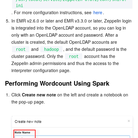
ini
. For more configuration instructions, see 
here
.
AI Application
Bandwidth Package
Firewall Manager
DNSPod
Tencent LearnShare
Elasticsearch Service
Face Recognition
5.
In EMR v2.6.0 or later and EMR v3.3.0 or later, Zeppelin login 
is integrated into the OpenLDAP account, so you can log in 
AI Platform
VPN Connections
Cloud DNS Resolution
Tencent Cloud Enterprise Drive
Stream Compute Service
Text To Speech
Tencent Cloud AI Digital Human
only with an OpenLDAP account and password. After a 
cluster is created, the default OpenLDAP accounts are 
Tencent Big Model
Private Link
Data Lake Compute
Automatic Speech Recognition
eKYC
Tencent Cloud TI-ONE Platform
 and 
, and the default password is the 
root
hadoop
cluster password. Only the 
 account has the 
root
Internet of Things
Elastic IP
Tencent Cloud TCHouse-C
Tencent Machine Translation
Intelligent Music Platform
Tencent Cloud Agent Development Platform
Zeppelin admin permissions and thus the access to the 
interpreter configuration page.
Message Queue
Global Application Acceleration Platform
Tencent Cloud TCHouse-D
Optical Character Recognition
LLM Knowledge Engine Basic API
IoT Hub
Performing Wordcount Using Spark
Communication
Tencent Cloud TCHouse-P
Face Fusion
Image Creation Large Model
TDMQ for CKafka
1.
Click 
Create new note
 on the left and create a notebook on 
the pop-up page.

Real-Time Interaction
Tencent Cloud WeData
Video Creation Large Model
TDMQ for RocketMQ
Short Message Service
Video Service
Business Intelligence
Tencent HY 3D Global
TDMQ for RabbitMQ
Tencent Push Notification Service
Chat