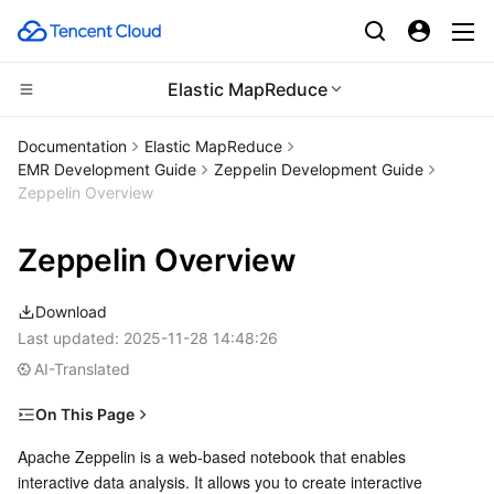
Elastic MapReduce
CDN and Edge platform
Documentation
Elastic MapReduce
EMR Development Guide
Zeppelin Development Guide
Compute
Tencent Cloud EdgeOne
Zeppelin Overview
Edge Computing
Content Delivery Network
Cloud Virtual Machine
Zeppelin Overview
High Performance Computing
Enterprise Content Delivery Network
Tencent Cloud Lighthouse
Edge Computing Machine
Download
Last updated:
2025-11-28 14:48:26
Container
Anti-DDoS
BM Cloud Physical Machine
Batch Compute
AI-Translated
Distributed cloud
Secure Content Delivery Network
Cloud GPU Service
Hyper Computing Cluster
Tencent Kubernetes Engine
On This Page
Prerequisites
Apache Zeppelin is a web-based notebook that enables 
Microservice
Multiple Network Acceleration
CVM Dedicated Host
Tencent Cloud Mesh
Cloud Dedicated Cluster
interactive data analysis. It allows you to create interactive 
Logging In to Zeppelin