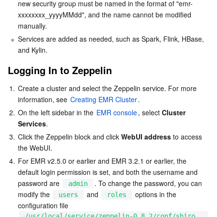
new security group must be named in the format of "emr-
xxxxxxxx_yyyyMMdd", and the name cannot be modified 
Business Security
TencentDB for Tendis
TencentDB for DBbrain
Cloud Load Balancer
Data Security Governance Center
manually.
Services are added as needed, such as Spark, Flink, HBase, 
Security Services
TencentDB for CTSDB
Database Management Center
Gateway Load Balancer
Key Management Service
Captcha
and Kylin.
Cloud Security
Direct Connect
Secrets Manager
Text Moderation System
Penetration Test Service
Logging In to Zeppelin
1.
Create a cluster and select the Zeppelin service. For more 
Application Security
Cloud Connect Network
Bastion Host
Image Moderation System
Security Service Platform
Tencent Cloud Firewall
information, see 
Creating EMR Cluster
.
2.
On the left sidebar in the 
EMR console
, select 
Cluster 
Domains & Websites
Elastic Network Interface
Data Security Audit
Audio Moderation System
Web Application Firewall
Mobile Security
Services
.
3.
Click the Zeppelin block and click 
WebUI address
 to access 
Enterprise Applications
NAT Gateway
Video Moderation System
Cloud Workload Protection Platform
Security Token Service
Domains
the WebUI.
4.
For EMR v2.5.0 or earlier and EMR 3.2.1 or earlier, the 
Office Collaboration
Peering Connection
Customer Identity and Access Management
Tencent Container Security Service
SSL Certificates
Tencent Ecard
default login permission is set, and both the username and 
password are 
. To change the password, you can 
admin
Analytics
Flow Logs
Risk Control Engine
Cloud Security Center
Private DNS
Tencent eSign
modify the 
 and 
 options in the 
users
roles
configuration file 
AI Basic
Anycast Internet Acceleration
Anti-Cheat Expert
Vulnerability Scan Service
HTTPDNS
Tencent VooV Meeting
Elastic MapReduce
/usr/local/service/zeppelin-0.8.2/conf/shiro.