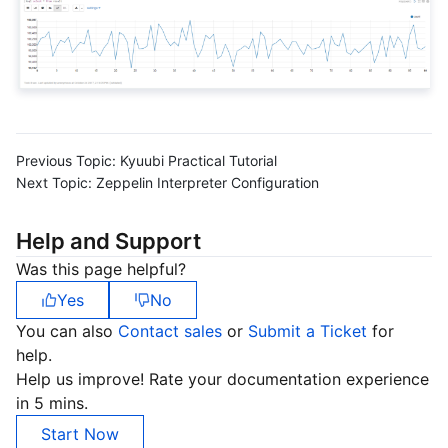
Region Management System
Performance Testing Service
Billing Center
Quota Center
Compliance
Cloud Resource Center
Terms and Policies
Previous Topic:
Kyuubi Practical Tutorial
Third Party
Next Topic:
Zeppelin Interpreter Configuration
Service Plan
Help and Support
Was this page helpful?
Tencent Cloud Training and Certification
Yes
No
Partner Support Plan
You can also
Contact sales
or
Submit a Ticket
for
help.
Help us improve! Rate your documentation experience
in 5 mins.
Start Now