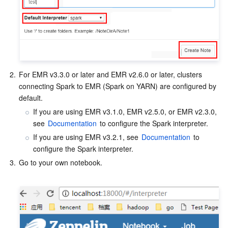
Media On-Demand
Tencent Cloud TCLake
Tencent HY
TDMQ for Apache Pulsar
Simple Email Service
Tencent Real-Time Communication
StreamLive
Media Process
LLM Service TokenHub
TDMQ for MQTT
Low-code Interactive Classroom
StreamPackage
LVB Recording
Media SDK
TDMQ for CMQ
Real-time Teleoperation
StreamLink
Media Processing Service
2.
For EMR v3.3.0 or later and EMR v2.6.0 or later, clusters 
Education Sevices
Cloud Message Queue
Game Multimedia Engine
Cloud Streaming Services
Cloud Application Rendering
Mobile Live Video Broadcasting
connecting Spark to EMR (Spark on YARN) are configured by 
default.
Medical Services
Cloud Contact Center
Video on Demand
Cloud Virtual Desktop
User Generated Short Video SDK
Tencent Interactive Whiteboard
If you are using EMR v3.1.0, EMR v2.5.0, or EMR v2.3.0, 
see 
Documentation
 to configure the Spark interpreter.
Cloud Resource Management
Tencent Effect SDK
Tencent HealthCare Omics Platform
If you are using EMR v3.2.1, see 
Documentation
 to 
configure the Spark interpreter.
Developer Tools
Digital and Intelligent Medical Imaging Platform
API
3.
Go to your own notebook.

Low Code
Intelligent Guidance
SDK
Marketplace
Monitor and Operation
Intelligent Pre-Consultation
Tencent Cloud Smart Advisor
Cloud Native Build
CloudBase