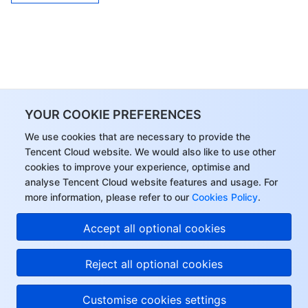
YOUR COOKIE PREFERENCES
We use cookies that are necessary to provide the
Tencent Cloud website. We would also like to use other
cookies to improve your experience, optimise and
analyse Tencent Cloud website features and usage. For
more information, please refer to our
Cookies Policy
.
Accept all optional cookies
Reject all optional cookies
Customise cookies settings