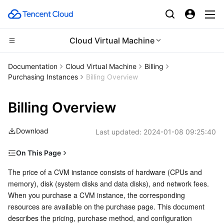
Cloud Virtual Machine
CDN and Edge platform
Documentation
Cloud Virtual Machine
Billing
Purchasing Instances
Billing Overview
Compute
Tencent Cloud EdgeOne
Billing Overview
Edge Computing
Content Delivery Network
Cloud Virtual Machine
Download
Last updated:
2024-01-08 09:25:40
High Performance Computing
Enterprise Content Delivery Network
Tencent Cloud Lighthouse
Edge Computing Machine
On This Page
Container
Anti-DDoS
BM Cloud Physical Machine
Batch Compute
Prices for Pay-as-You-Go Instances
The price of a CVM instance consists of hardware (CPUs and 
memory), disk (system disks and data disks), and network fees. 
Distributed cloud
Secure Content Delivery Network
Cloud GPU Service
Hyper Computing Cluster
Tencent Kubernetes Engine
Notes
When you purchase a CVM instance, the corresponding 
resources are available on the purchase page. This document 
Microservice
Multiple Network Acceleration
CVM Dedicated Host
Tencent Cloud Mesh
Cloud Dedicated Cluster
describes the pricing, purchase method, and configuration 