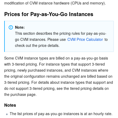
modification of CVM instance hardware (CPUs and memory).
Serverless
Auto Scaling
Tencent Container Registry
Edge Zone
Tencent Cloud Elastic Microservice
Prices for Pay-as-You-Go Instances
Essential Storage Service
Tencent Cloud Automation Tools
Tencent Kubernetes Engine Distributed Cloud Center
Cloud Dedicated Zone
Service Registry and Governance
Serverless Cloud Function
Note: 
Data Storage Service
API Gateway
Cloud Object Storage
This section describes the pricing rules for pay-as-you-
go CVM instances. Please use 
CVM Price Calculator
 to 
check out the price details.
Relational Database
Cloud File Storage
Cloud Log Service
Some CVM instance types are billed on a pay-as-you-go basis 
Relational database TDSQL
Cloud Block Storage
Cloud Infinite
TencentDB for MySQL
with 3-tiered pricing. For instance types that support 3-tiered 
pricing, newly purchased instances, and CVM instances where 
NoSQL Database
Cloud HDFS
Smart Media Hosting
TencentDB for MariaDB
TDSQL-C for MySQL
the original configuration remains unchanged are billed based on 
3-tiered pricing. For details about instance types that support and 
Database SaaS Service
Data Accelerator Goose FileSystem
TencentDB for PostgreSQL
TDSQL for MySQL
Tencent Cloud Distributed Cache (Redis OSS-Compatible)
do not support 3-tiered pricing, see the tiered pricing details on 
the purchase page.
Networking
TencentDB for SQL Server
TDSQL Boundless
TencentDB for MongoDB
Data Transfer Service
Notes
Data Security
TencentDB for TcaplusDB
Database Expert Service
Virtual Private Cloud
The list prices of pay-as-you-go instances is at an hourly rate. 