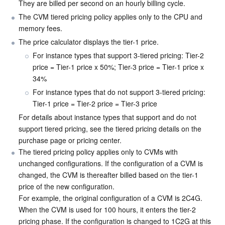
They are billed per second on an hourly billing cycle.
Business Security
TencentDB for Tendis
TencentDB for DBbrain
Cloud Load Balancer
Data Security Governance Center
The CVM tiered pricing policy applies only to the CPU and 
memory fees.
Security Services
The price calculator displays the tier-1 price.
TencentDB for CTSDB
Database Management Center
Gateway Load Balancer
Key Management Service
Captcha
For instance types that support 3-tiered pricing: Tier-2 
price = Tier-1 price x 50%; Tier-3 price = Tier-1 price x 
Cloud Security
Direct Connect
Secrets Manager
Text Moderation System
Penetration Test Service
34%
For instance types that do not support 3-tiered pricing: 
Application Security
Cloud Connect Network
Bastion Host
Image Moderation System
Security Service Platform
Tencent Cloud Firewall
Tier-1 price = Tier-2 price = Tier-3 price
For details about instance types that support and do not 
Domains & Websites
Elastic Network Interface
Data Security Audit
Audio Moderation System
Web Application Firewall
Mobile Security
support tiered pricing, see the tiered pricing details on the 
purchase page or pricing center.
Enterprise Applications
NAT Gateway
Video Moderation System
Cloud Workload Protection Platform
Security Token Service
Domains
The tiered pricing policy applies only to CVMs with 
unchanged configurations. If the configuration of a CVM is 
Office Collaboration
Peering Connection
Customer Identity and Access Management
Tencent Container Security Service
SSL Certificates
Tencent Ecard
changed, the CVM is thereafter billed based on the tier-1 
price of the new configuration.

Analytics
Flow Logs
Risk Control Engine
Cloud Security Center
Private DNS
Tencent eSign
For example, the original configuration of a CVM is 2C4G. 
When the CVM is used for 100 hours, it enters the tier-2 
AI Basic
pricing phase. If the configuration is changed to 1C2G at this 
Anycast Internet Acceleration
Anti-Cheat Expert
Vulnerability Scan Service
HTTPDNS
Tencent VooV Meeting
Elastic MapReduce