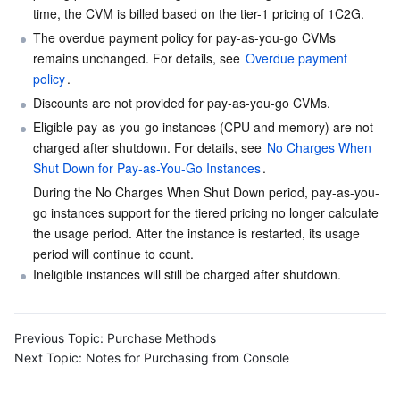
time, the CVM is billed based on the tier-1 pricing of 1C2G.
The overdue payment policy for pay-as-you-go CVMs 
AI Application
Bandwidth Package
Firewall Manager
DNSPod
Tencent LearnShare
Elasticsearch Service
Face Recognition
remains unchanged. For details, see 
Overdue payment 
policy
.
AI Platform
VPN Connections
Cloud DNS Resolution
Tencent Cloud Enterprise Drive
Stream Compute Service
Text To Speech
Tencent Cloud AI Digital Human
Discounts are not provided for pay-as-you-go CVMs.
Eligible pay-as-you-go instances (CPU and memory) are not 
Tencent Big Model
Private Link
Data Lake Compute
Automatic Speech Recognition
eKYC
Tencent Cloud TI-ONE Platform
charged after shutdown. For details, see 
No Charges When 
Shut Down for Pay-as-You-Go Instances
.
Internet of Things
Elastic IP
Tencent Cloud TCHouse-C
Tencent Machine Translation
Intelligent Music Platform
Tencent Cloud Agent Development Platform
During the No Charges When Shut Down period, pay-as-you-
go instances support for the tiered pricing no longer calculate 
Message Queue
Global Application Acceleration Platform
Tencent Cloud TCHouse-D
Optical Character Recognition
LLM Knowledge Engine Basic API
IoT Hub
the usage period. After the instance is restarted, its usage 
period will continue to count.
Communication
Tencent Cloud TCHouse-P
Face Fusion
Image Creation Large Model
TDMQ for CKafka
Ineligible instances will still be charged after shutdown.
Real-Time Interaction
Tencent Cloud WeData
Video Creation Large Model
TDMQ for RocketMQ
Short Message Service
Previous Topic:
Purchase Methods
Video Service
Business Intelligence
Tencent HY 3D Global
TDMQ for RabbitMQ
Tencent Push Notification Service
Chat
Next Topic:
Notes for Purchasing from Console