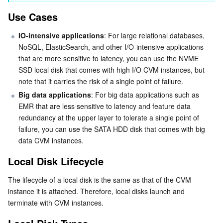
Use Cases
Business Security
TencentDB for Tendis
TencentDB for DBbrain
Cloud Load Balancer
Data Security Governance Center
IO-intensive applications
: For large relational databases, 
Security Services
TencentDB for CTSDB
Database Management Center
Gateway Load Balancer
Key Management Service
Captcha
NoSQL, ElasticSearch, and other I/O-intensive applications 
that are more sensitive to latency, you can use the NVME 
Cloud Security
Direct Connect
Secrets Manager
Text Moderation System
Penetration Test Service
SSD local disk that comes with high I/O CVM instances, but 
note that it carries the risk of a single point of failure.
Application Security
Cloud Connect Network
Bastion Host
Image Moderation System
Security Service Platform
Tencent Cloud Firewall
Big data applications
: For big data applications such as 
EMR that are less sensitive to latency and feature data 
Domains & Websites
redundancy at the upper layer to tolerate a single point of 
Elastic Network Interface
Data Security Audit
Audio Moderation System
Web Application Firewall
Mobile Security
failure, you can use the SATA HDD disk that comes with big 
data CVM instances.
Enterprise Applications
NAT Gateway
Video Moderation System
Cloud Workload Protection Platform
Security Token Service
Domains
Local Disk Lifecycle
Office Collaboration
Peering Connection
Customer Identity and Access Management
Tencent Container Security Service
SSL Certificates
Tencent Ecard
The lifecycle of a local disk is the same as that of the CVM 
instance it is attached. Therefore, local disks launch and 
Analytics
Flow Logs
Risk Control Engine
Cloud Security Center
Private DNS
Tencent eSign
terminate with CVM instances.
AI Basic
Anycast Internet Acceleration
Anti-Cheat Expert
Vulnerability Scan Service
HTTPDNS
Tencent VooV Meeting
Elastic MapReduce