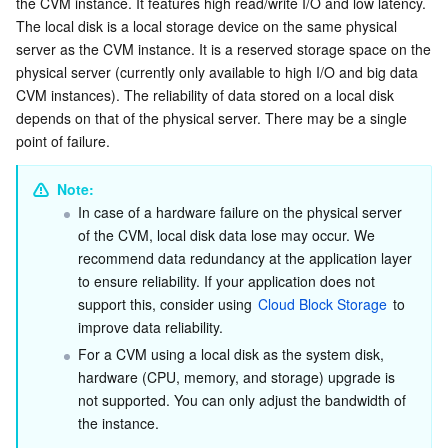
the CVM instance. It features high read/write I/O and low latency.

Local Disk Types
Serverless
Auto Scaling
Tencent Container Registry
Edge Zone
Tencent Cloud Elastic Microservice
The local disk is a local storage device on the same physical 
server as the CVM instance. It is a reserved storage space on the 
Purchasing a Local Disk
physical server (currently only available to high I/O and big data 
Essential Storage Service
Tencent Cloud Automation Tools
Tencent Kubernetes Engine Distributed Cloud Center
Cloud Dedicated Zone
API Gateway
Serverless Cloud Function
CVM instances). The reliability of data stored on a local disk 
depends on that of the physical server. There may be a single 
Data Storage Service
Service Registry and Governance
Cloud Object Storage
point of failure.
Relational Database
Cloud File Storage
Cloud Log Service
Note: 
In case of a hardware failure on the physical server 
Relational database TDSQL
Cloud Block Storage
Cloud Infinite
TencentDB for MySQL
of the CVM, local disk data lose may occur. We 
recommend data redundancy at the application layer 
NoSQL Database
Cloud HDFS
Smart Media Hosting
TencentDB for MariaDB
TDSQL-C for MySQL
to ensure reliability. If your application does not 
support this, consider using 
Cloud Block Storage
 to 
Database SaaS Service
Data Accelerator Goose FileSystem
TencentDB for PostgreSQL
TDSQL for MySQL
Tencent Cloud Distributed Cache (Redis OSS-Compatible)
improve data reliability.
For a CVM using a local disk as the system disk, 
hardware (CPU, memory, and storage) upgrade is 
Networking
TencentDB for SQL Server
TDSQL Boundless
TencentDB for MongoDB
Data Transfer Service
not supported. You can only adjust the bandwidth of 
the instance.
Data Security
TencentDB for TcaplusDB
Database Expert Service
Virtual Private Cloud