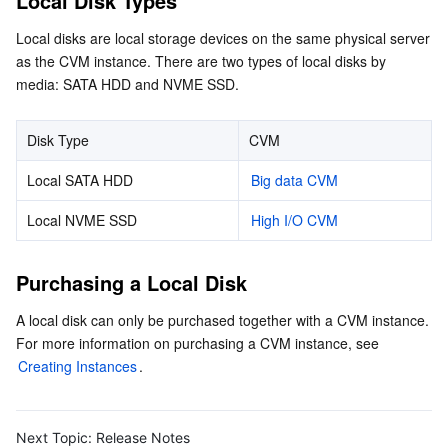
Local Disk Types
Local disks are local storage devices on the same physical server 
AI Application
Bandwidth Package
Firewall Manager
DNSPod
Tencent LearnShare
Elasticsearch Service
Face Recognition
as the CVM instance. There are two types of local disks by 
media: SATA HDD and NVME SSD.
AI Platform
VPN Connections
Cloud DNS Resolution
Tencent Cloud Enterprise Drive
Stream Compute Service
Text To Speech
Tencent Cloud AI Digital Human
Disk Type
CVM
Tencent Big Model
Private Link
Data Lake Compute
Automatic Speech Recognition
eKYC
Tencent Cloud TI-ONE Platform
Local SATA HDD
Big data CVM
Internet of Things
Elastic IP
Tencent Cloud TCHouse-C
Tencent Machine Translation
Intelligent Music Platform
Tencent Cloud Agent Development Platform
Local NVME SSD
High I/O CVM
Message Queue
Global Application Acceleration Platform
Tencent Cloud TCHouse-D
Optical Character Recognition
LLM Knowledge Engine Basic API
IoT Hub
Purchasing a Local Disk
Communication
Tencent Cloud TCHouse-P
Face Fusion
Image Creation Large Model
TDMQ for CKafka
A local disk can only be purchased together with a CVM instance. 
For more information on purchasing a CVM instance, see 
Real-Time Interaction
Tencent Cloud WeData
Video Creation Large Model
TDMQ for RocketMQ
Short Message Service
Creating Instances
.
Video Service
Business Intelligence
Tencent HY 3D Global
TDMQ for RabbitMQ
Tencent Push Notification Service
Chat
Next Topic:
Release Notes