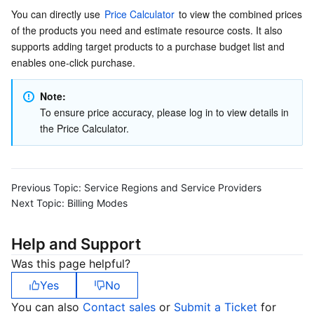
APIs and Tools
Tag
Tencent Cloud CodeBuddy
Tencent Cloud Observability Platform
You can directly use 
Price Calculator
 to view the combined prices 
of the products you need and estimate resource costs. It also 
Software Product Announcements
Tencent Infrastructure Automation for Terraform
Tencent Cloud Code Analysis
Application Performance Management
Cloud Migration
supports adding target products to a purchase budget list and 
enables one-click purchase.
Enterprise Software
Cloud Access Management
Tencent Cloud Super App as a Service
Real User Monitoring
TencentCloud API
Software Product Lifecycle Announcements
Note:
To ensure price accuracy, please log in to view details in 
TencentDB
CloudAudit
Cloud Automated Testing
Tencent Cloud Command Line Interface
Tencent Cloud Enterprise
the Price Calculator.
Big Data
Config
TencentCloud Managed Service for Prometheus
Tencent Cloud-native Suite
TDSQL
Previous Topic:
More
Tencent Cloud Organization
Grafana
Tencent Big Data Suite
Service Regions and Service Providers
Next Topic:
Billing Modes
Operating System
Control Center
Event Bridge
International Partners
Help and Support
Identity Aware Platform
Tencent Cloud Health Dashboard
About Account
TencentOS Server
Was this page helpful?
Yes
No
Tencent Smart Advisor-Chaotic Fault Generator
Tencent Smart Advisor-Tencent RTC Copilot
Message Center
You can also
Contact sales
or
Submit a Ticket
for