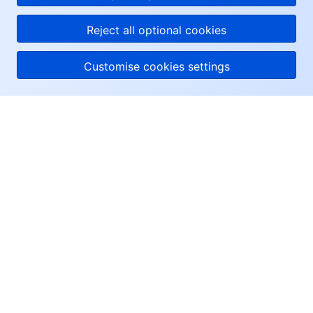
Reject all optional cookies
Customise cookies settings
About Tencent Cloud
Help & Support
Resources
User Center
Facebook
Twitter
Linkedin