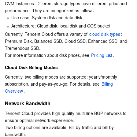
CVM instances. Different storage types have different price and 
Business Security
TencentDB for Tendis
TencentDB for DBbrain
Cloud Load Balancer
Data Security Governance Center
performance. They are categorized as follows:
Use case: System disk and data disk.
Security Services
TencentDB for CTSDB
Database Management Center
Gateway Load Balancer
Key Management Service
Captcha
Architecture: Cloud disk, local disk and COS bucket.
Currently, Tencent Cloud offers a variety of 
cloud disk types
: 
Premium Disk, Balanced SSD, Cloud SSD, Enhanced SSD, and 
Cloud Security
Direct Connect
Secrets Manager
Text Moderation System
Penetration Test Service
Tremendous SSD.
For more information about disk prices, see 
Pricing List
.
Application Security
Cloud Connect Network
Bastion Host
Image Moderation System
Security Service Platform
Tencent Cloud Firewall
Cloud Disk Billing Modes
Domains & Websites
Elastic Network Interface
Data Security Audit
Audio Moderation System
Web Application Firewall
Mobile Security
Currently, two billing modes are supported: yearly/monthly 
subscription, and pay-as-you-go. For details, see 
Billing 
Enterprise Applications
NAT Gateway
Video Moderation System
Cloud Workload Protection Platform
Security Token Service
Domains
Overview
.
Network Bandwidth
Office Collaboration
Peering Connection
Customer Identity and Access Management
Tencent Container Security Service
SSL Certificates
Tencent Ecard
Tencent Cloud provides high-quality multi-line BGP networks to 
Analytics
Flow Logs
Risk Control Engine
Cloud Security Center
Private DNS
Tencent eSign
ensure optimal network experience.
Two billing options are available: Bill-by-traffic and bill-by-
bandwidth.
AI Basic
Anycast Internet Acceleration
Anti-Cheat Expert
Vulnerability Scan Service
HTTPDNS
Tencent VooV Meeting
Elastic MapReduce