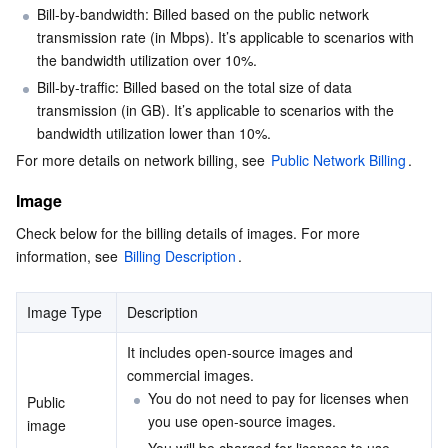
Bill-by-bandwidth: Billed based on the public network 
transmission rate (in Mbps). It’s applicable to scenarios with 
AI Application
Bandwidth Package
Firewall Manager
DNSPod
Tencent LearnShare
Elasticsearch Service
Face Recognition
the bandwidth utilization over 10%.
Bill-by-traffic: Billed based on the total size of data 
AI Platform
VPN Connections
Cloud DNS Resolution
Tencent Cloud Enterprise Drive
Stream Compute Service
Text To Speech
Tencent Cloud AI Digital Human
transmission (in GB). It’s applicable to scenarios with the 
bandwidth utilization lower than 10%.
Tencent Big Model
Private Link
Data Lake Compute
Automatic Speech Recognition
eKYC
Tencent Cloud TI-ONE Platform
For more details on network billing, see 
Public Network Billing
.
Internet of Things
Elastic IP
Tencent Cloud TCHouse-C
Tencent Machine Translation
Intelligent Music Platform
Tencent Cloud Agent Development Platform
Image
Check below for the billing details of images. For more 
Message Queue
Global Application Acceleration Platform
Tencent Cloud TCHouse-D
Optical Character Recognition
LLM Knowledge Engine Basic API
IoT Hub
information, see 
Billing Description
.
Communication
Tencent Cloud TCHouse-P
Face Fusion
Image Creation Large Model
TDMQ for CKafka
Image Type
Description
Real-Time Interaction
Tencent Cloud WeData
Video Creation Large Model
TDMQ for RocketMQ
Short Message Service
It includes open-source images and 
commercial images.
You do not need to pay for licenses when 
Video Service
Business Intelligence
Tencent HY 3D Global
TDMQ for RabbitMQ
Tencent Push Notification Service
Chat
Public 
you use open-source images.
image