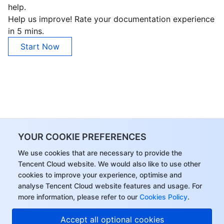
help.
Region Management System
Performance Testing Service
About Console
Help us improve! Rate your documentation experience
in 5 mins.
Quota Center
Billing Center
Start Now
Cloud Resource Center
Compliance
Terms and Policies
Third Party
YOUR COOKIE PREFERENCES
Service Plan
We use cookies that are necessary to provide the
Tencent Cloud website. We would also like to use other
Tencent Cloud Training and Certification
cookies to improve your experience, optimise and
analyse Tencent Cloud website features and usage. For
Partner Support Plan
more information, please refer to our
Cookies Policy
.
Accept all optional cookies