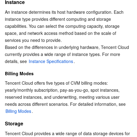
Storage
Instance
Serverless
Tencent Cloud Automation Tools
Multiple Network Acceleration
Tencent Container Registry
Edge Zone
Tencent Cloud Elastic Microservice
Network Bandwidth
An instance determines its host hardware configuration. Each 
instance type provides different computing and storage 
Essential Storage Service
Tencent Kubernetes Engine Distributed Cloud Center
Cloud Dedicated Zone
Service Registry and Governance
Serverless Cloud Function
Image
capabilities. You can select the computing capacity, storage 
Product Pricing
space, and network access method based on the scale of 
Data Storage Service
API Gateway
Cloud Object Storage
services you need to provide.
Based on the differences in underlying hardware, Tencent Cloud 
Relational Database
Cloud File Storage
Cloud Log Service
currently provides a wide range of instance types. For more 
details, see 
Instance Specifications
.
Relational database TDSQL
Cloud Block Storage
Cloud Infinite
TencentDB for MySQL
Billing Modes
Tencent Cloud offers five types of CVM billing modes: 
NoSQL Database
Cloud HDFS
Smart Media Hosting
TencentDB for MariaDB
TDSQL-C for MySQL
yearly/monthly subscription, pay-as-you-go, spot instances, 
reserved instances, and underwriting, meeting various user 
Database SaaS Service
Data Accelerator Goose FileSystem
TencentDB for PostgreSQL
TDSQL for MySQL
Tencent Cloud Distributed Cache (Redis OSS-Compatible)
needs across different scenarios. For detailed information, see 
Billing Modes
.
Networking
TencentDB for SQL Server
TDSQL Boundless
TencentDB for MongoDB
Data Transfer Service
Storage
Data Security
TencentDB for TcaplusDB
Database Expert Service
Virtual Private Cloud
Tencent Cloud provides a wide range of data storage devices for 