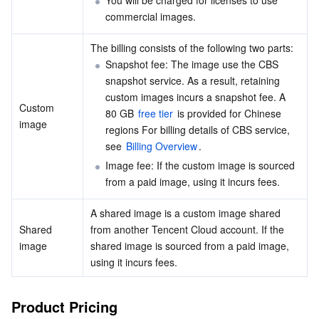
You will be charged for licenses to use 
Media On-Demand
Tencent Cloud TCLake
Tencent HY
TDMQ for Apache Pulsar
Simple Email Service
Tencent Real-Time Communication
StreamLive
commercial images.
Media Process
LLM Service TokenHub
TDMQ for MQTT
Low-code Interactive Classroom
StreamPackage
LVB Recording
The billing consists of the following two parts:
Snapshot fee: The image use the CBS 
Media SDK
TDMQ for CMQ
Real-time Teleoperation
StreamLink
Media Processing Service
snapshot service. As a result, retaining 
custom images incurs a snapshot fee. A 
Custom 
Education Sevices
Cloud Message Queue
Game Multimedia Engine
Cloud Streaming Services
Cloud Application Rendering
Mobile Live Video Broadcasting
80 GB 
free tier
 is provided for Chinese 
image
regions For billing details of CBS service, 
see 
Billing Overview
.
Medical Services
Cloud Contact Center
Video on Demand
Cloud Virtual Desktop
User Generated Short Video SDK
Tencent Interactive Whiteboard
Image fee: If the custom image is sourced 
from a paid image, using it incurs fees.
Cloud Resource Management
Tencent Effect SDK
Tencent HealthCare Omics Platform
A shared image is a custom image shared 
Developer Tools
Digital and Intelligent Medical Imaging Platform
API
Shared 
from another Tencent Cloud account. If the 
image
shared image is sourced from a paid image, 
Low Code
Intelligent Guidance
SDK
Marketplace
using it incurs fees.
Monitor and Operation
Intelligent Pre-Consultation
Tencent Cloud Smart Advisor
Cloud Native Build
CloudBase
Product Pricing